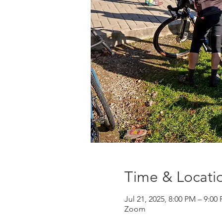
Time & Locati
Jul 21, 2025, 8:00 PM – 9:0
Zoom