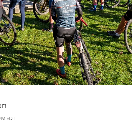
on
0 PM EDT