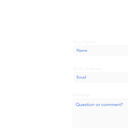
Looking for more inform
about BaseCamp? Submi
we'll be glad to help.
Your Name
Email Address
Message