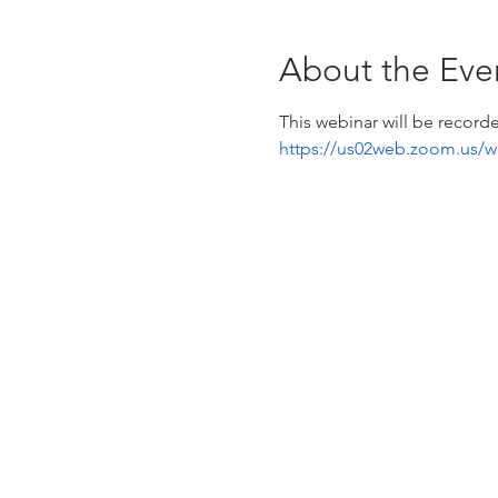
About the Eve
This webinar will be recorde
https://us02web.zoom.us