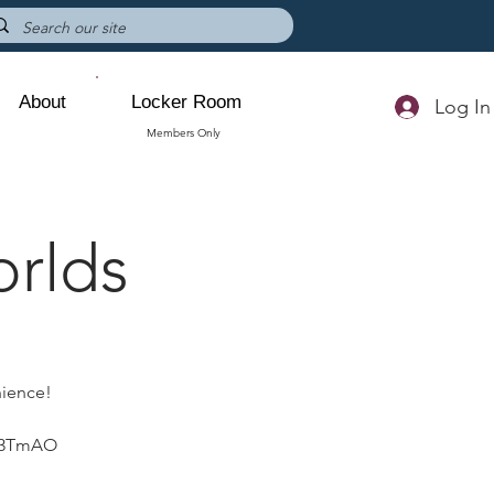
About
Locker Room
Log In
Members Only
orlds
nience!
p83TmAO