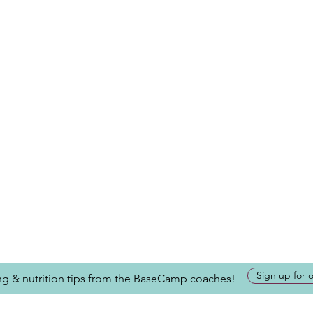
Sign up for 
ing & nutrition tips from the BaseCamp coaches!