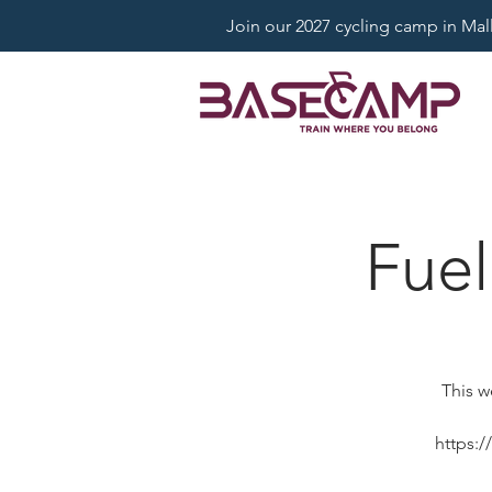
Join our 2027 cycling camp in Mallo
Fuel
This w
https: