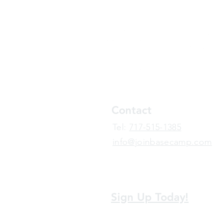
Contact
​Tel:
717-515-1385
info@joinbasecamp.com
View our terms and policies
Sign Up Today!