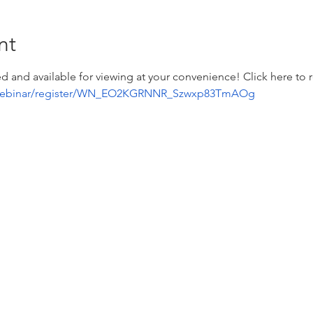
nt
d and available for viewing at your convenience! Click here to re
/webinar/register/WN_EO2KGRNNR_Szwxp83TmAOg