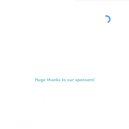
Submit
Huge thanks to our sponsors!