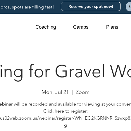
Reserve your spot now!
rca, spots are filling fast!
Coaching
Camps
Plans
ing for Gravel W
Mon, Jul 21
  |  
Zoom
ebinar will be recorded and available for viewing at your conve
Click here to register:
//us02web.zoom.us/webinar/register/WN_EO2KGRNNR_Szwx
g