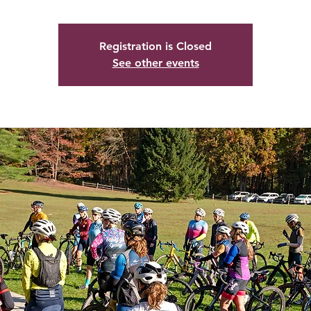
Registration is Closed
See other events