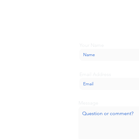
Looking for more inform
about BaseCamp? Submi
we'll be glad to help.
Your Name
Email Address
Message