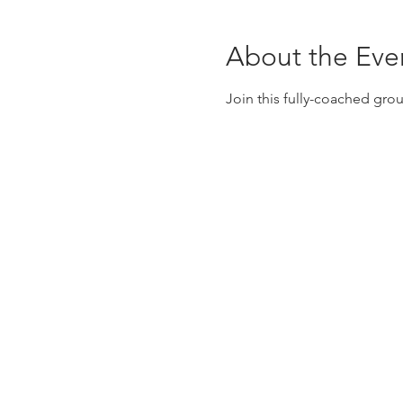
About the Eve
Join this fully-coached gro