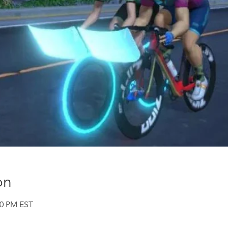
on
00 PM EST