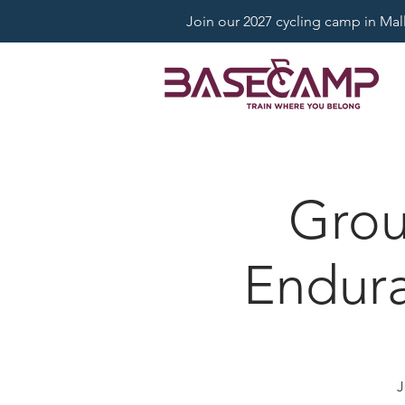
Join our 2027 cycling camp in Mallo
Grou
Endura
J