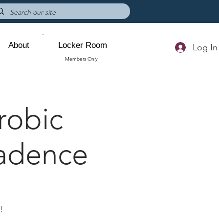
About
Locker Room
Log In
Members Only
robic
Cadence
s!