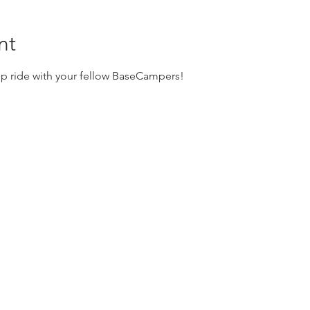
nt
up ride with your fellow BaseCampers! 