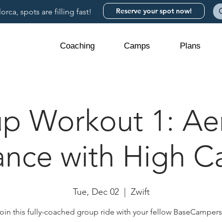
Reserve your spot now!
rca, spots are filling fast!
Coaching
Camps
Plans
p Workout 1: Ae
nce with High 
Tue, Dec 02
  |  
Zwift
oin this fully-coached group ride with your fellow BaseCamper