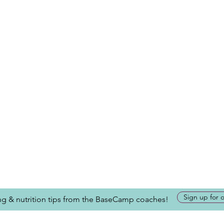
Sign up for 
ing & nutrition tips from the BaseCamp coaches!