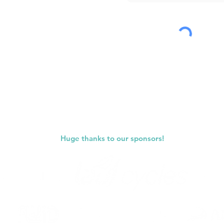
Submit
Huge thanks to our sponsors!