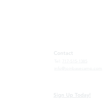
Contact
​Tel:
717-515-1385
info@joinbasecamp.com
View our terms and policies
Sign Up Today!