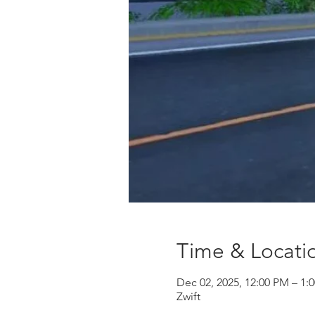
Time & Locati
Dec 02, 2025, 12:00 PM – 1:
Zwift