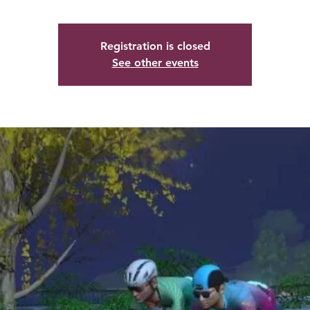
Registration is closed
See other events