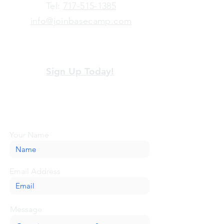
​Tel:
717-515-1385
info@joinbasecamp.com
View our terms and policies
Sign Up Today!
Looking for more information or just have
a question about BaseCamp? Submit your
message here, and we'll be glad to help.
Your Name
Email Address
Message