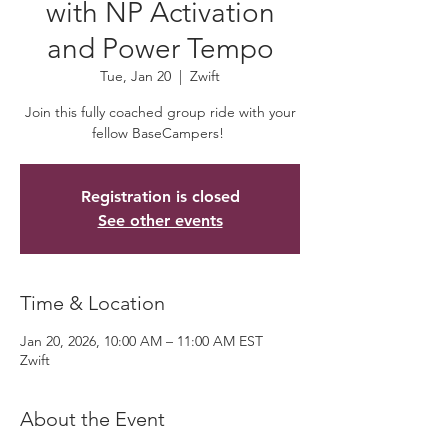
with NP Activation
and Power Tempo
Tue, Jan 20
  |  
Zwift
Join this fully coached group ride with your
fellow BaseCampers!
Registration is closed
See other events
Time & Location
Jan 20, 2026, 10:00 AM – 11:00 AM EST
Zwift
About the Event