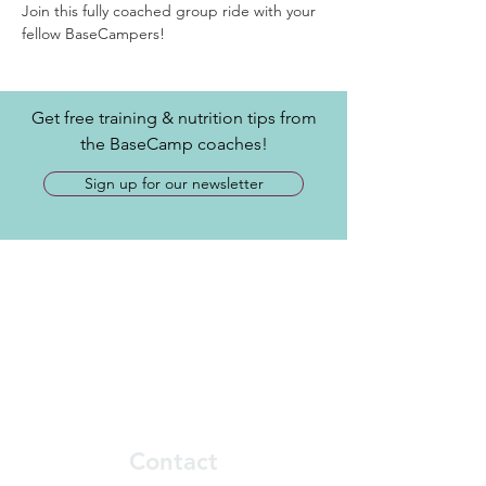
Join this fully coached group ride with your 
fellow BaseCampers! 
Get free training & nutrition tips from
the BaseCamp coaches!
Sign up for our newsletter
Contact