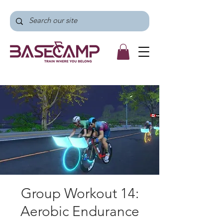
Group Workout 14:
Aerobic Endurance