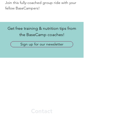
Join this fully-coached group ride with your 
fellow BaseCampers! 
Get free training & nutrition tips from
the BaseCamp coaches!
Sign up for our newsletter
Contact