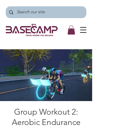
Group Workout 2:
Aerobic Endurance