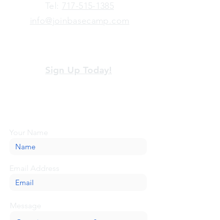
​Tel:
717-515-1385
info@joinbasecamp.com
View our terms and policies
Sign Up Today!
Looking for more information or just have
a question about BaseCamp? Submit your
message here, and we'll be glad to help.
Your Name
Email Address
Message