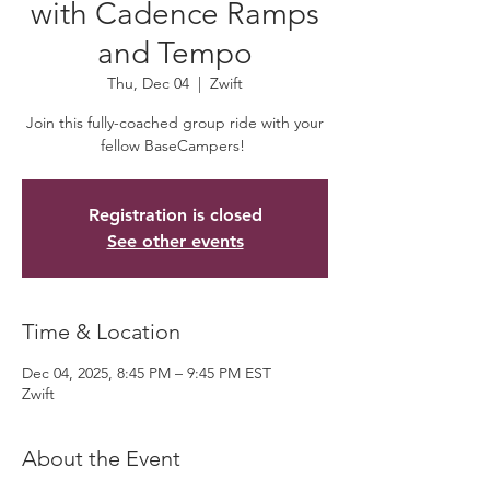
with Cadence Ramps
and Tempo
Thu, Dec 04
  |  
Zwift
Join this fully-coached group ride with your
fellow BaseCampers!
Registration is closed
See other events
Time & Location
Dec 04, 2025, 8:45 PM – 9:45 PM EST
Zwift
About the Event