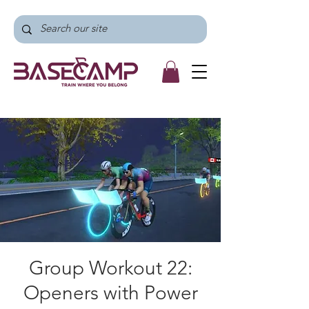
Group Workout 22:
Openers with Power