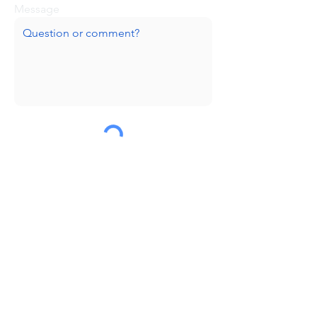
Message
Submit
Huge thanks to our sponsors!