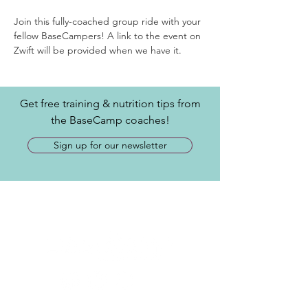
Join this fully-coached group ride with your 
fellow BaseCampers! A link to the event on 
Zwift will be provided when we have it.
Get free training & nutrition tips from
the BaseCamp coaches!
Sign up for our newsletter