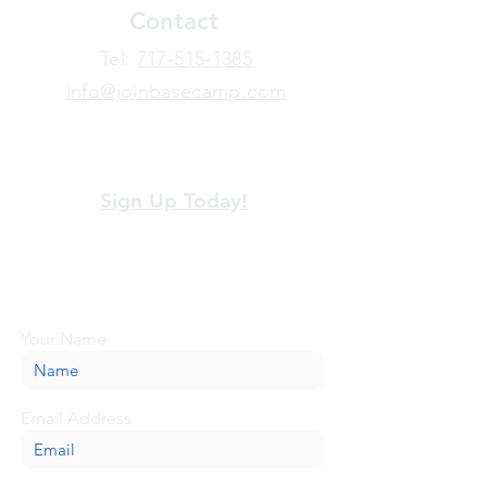
Contact
​Tel:
717-515-1385
info@joinbasecamp.com
View our terms and policies
Sign Up Today!
Looking for more information or just have
a question about BaseCamp? Submit your
message here, and we'll be glad to help.
Your Name
Email Address