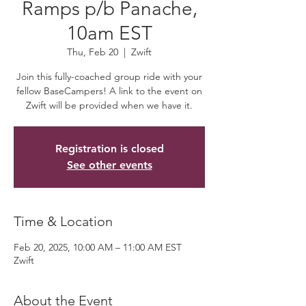
Ramps p/b Panache,
10am EST
Thu, Feb 20
  |  
Zwift
Join this fully-coached group ride with your
fellow BaseCampers! A link to the event on
Zwift will be provided when we have it.
Registration is closed
See other events
Time & Location
Feb 20, 2025, 10:00 AM – 11:00 AM EST
Zwift
About the Event