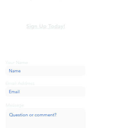
View our terms and policies
Sign Up Today!
Looking for more information or just have
a question about BaseCamp? Submit your
message here, and we'll be glad to help.
Your Name
Email Address
Message