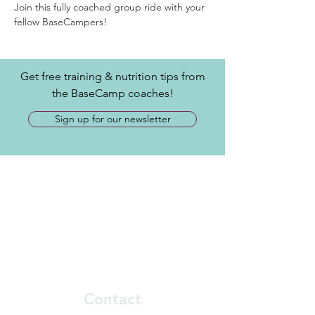
Join this fully coached group ride with your 
fellow BaseCampers! 
Get free training & nutrition tips from
the BaseCamp coaches!
Sign up for our newsletter
Contact