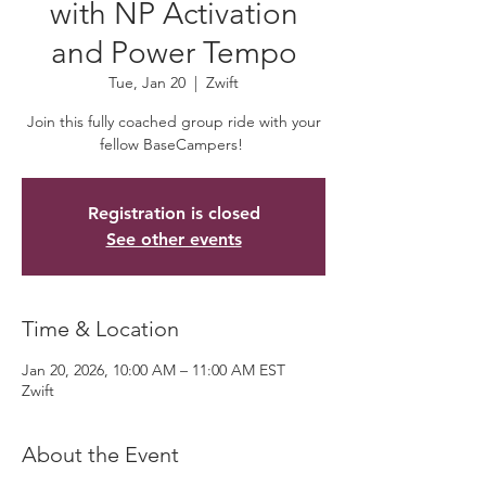
with NP Activation
and Power Tempo
Tue, Jan 20
  |  
Zwift
Join this fully coached group ride with your
fellow BaseCampers!
Registration is closed
See other events
Time & Location
Jan 20, 2026, 10:00 AM – 11:00 AM EST
Zwift
About the Event