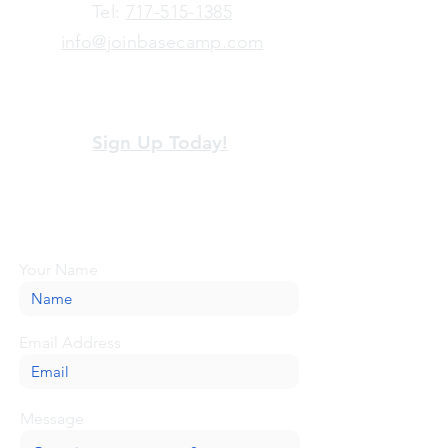
​Tel:
717-515-1385
info@joinbasecamp.com
View our terms and policies
Sign Up Today!
Looking for more information or just have
a question about BaseCamp? Submit your
message here, and we'll be glad to help.
Your Name
Email Address
Message