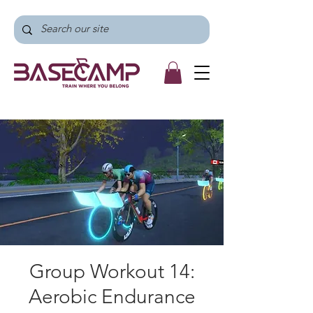
Group Workout 14:
Aerobic Endurance