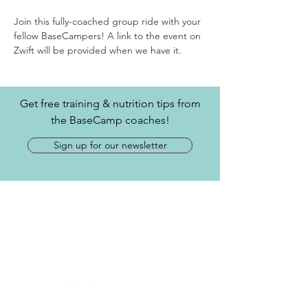
Join this fully-coached group ride with your 
fellow BaseCampers! A link to the event on 
Zwift will be provided when we have it.
Get free training & nutrition tips from
the BaseCamp coaches!
Sign up for our newsletter