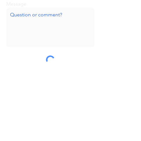
Message
Submit
Huge thanks to our sponsors!