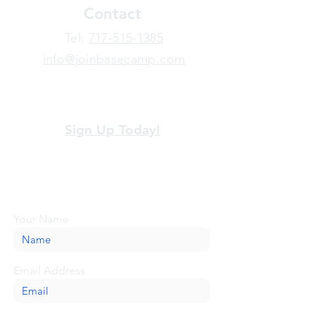
Contact
​Tel:
717-515-1385
info@joinbasecamp.com
View our terms and policies
Sign Up Today!
Looking for more information or just have
a question about BaseCamp? Submit your
message here, and we'll be glad to help.
Your Name
Email Address