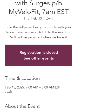
with Surges p/b
MyVeloFit, 7am EST
Thu, Feb 13
  |  
Zwift
Join this fully-coached group ride with your
fellow BaseCampers! A link to the event on
Zwift will be provided when we have it.
Registration is closed
See other events
Time & Location
Feb 13, 2025, 7:00 AM – 8:00 AM EST
Zwift
About the Event