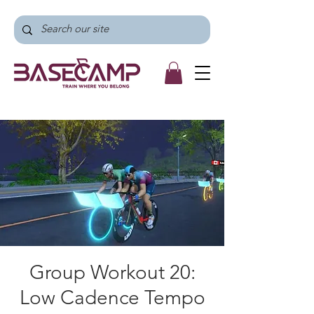
Group Workout 20:
Low Cadence Tempo