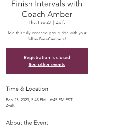
Finish Intervals with
Coach Amber
Thu, Feb 23
  |  
Zwift
Join this fully-coached group ride with your
fellow BaseCampers!
Registration is closed
See other events
Time & Location
Feb 23, 2023, 5:45 PM – 6:45 PM EST
Zwift
About the Event