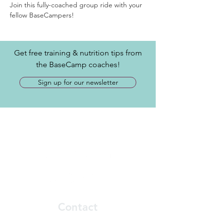
Join this fully-coached group ride with your 
fellow BaseCampers! 
Get free training & nutrition tips from
the BaseCamp coaches!
Sign up for our newsletter
Contact