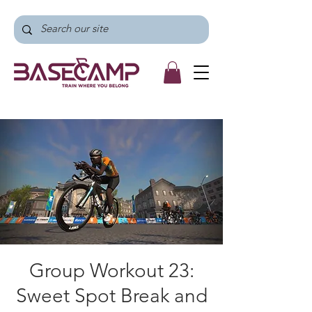
Group Workout 23:
Sweet Spot Break and