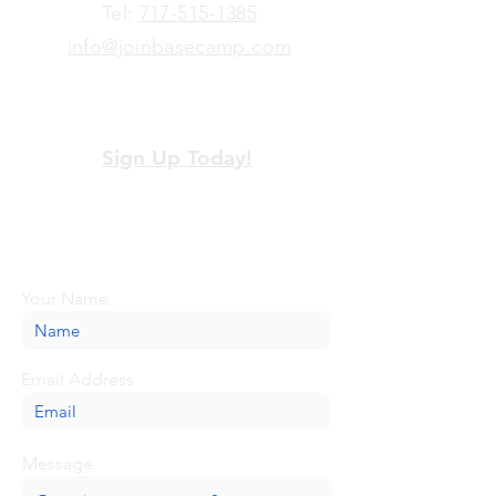
​Tel:
717-515-1385
info@joinbasecamp.com
View our terms and policies
Sign Up Today!
Looking for more information or just have
a question about BaseCamp? Submit your
message here, and we'll be glad to help.
Your Name
Email Address
Message