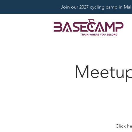
Join our 2027 cycling camp in Mallo
Meetup:
Click h