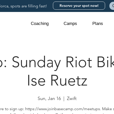
Reserve your spot now!
rca, spots are filling fast!
Coaching
Camps
Plans
 Sunday Riot Bik
Ise Ruetz
Sun, Jan 16
  |  
Zwift
ere to sign up: https://www.joinbasecamp.com/meetups. Make 