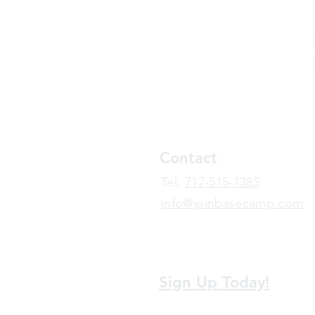
Contact
​Tel:
717-515-1385
info@joinbasecamp.com
View our terms and policies
Sign Up Today!