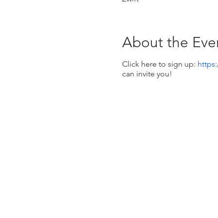
About the Eve
Click here to sign up:
https
can invite you!