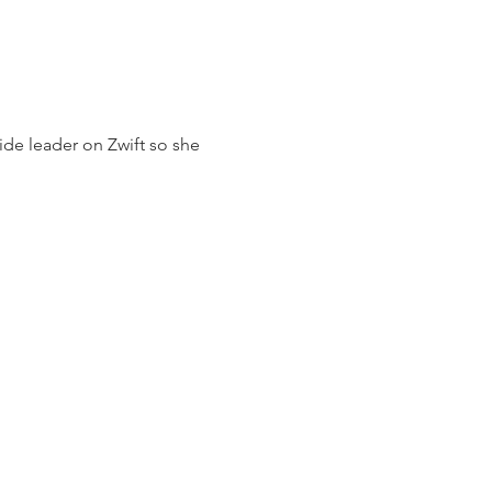
ide leader on Zwift so she