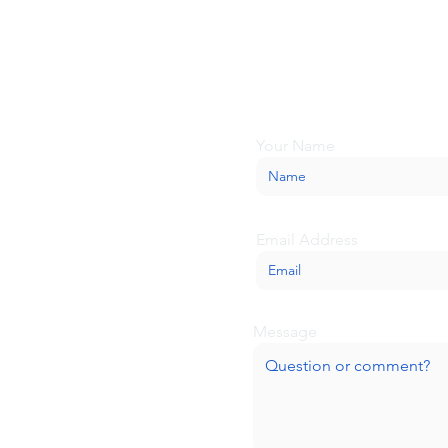
Looking for more inform
about BaseCamp? Submi
we'll be glad to help.
Your Name
Email Address
Message