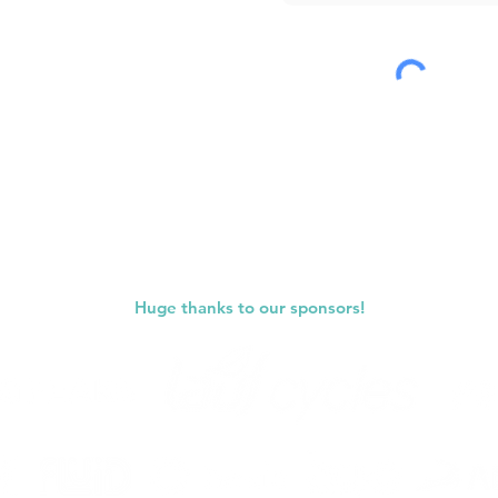
Submit
Huge thanks to our sponsors!