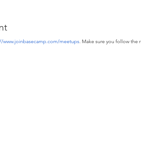
nt
://www.joinbasecamp.com/meetups
. Make sure you follow the r