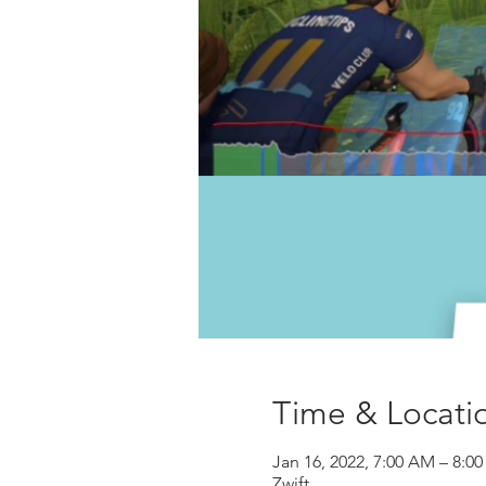
Time & Locati
Jan 16, 2022, 7:00 AM – 8:0
Zwift