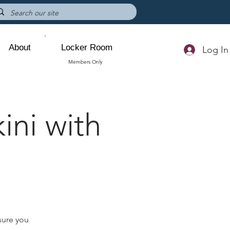
About
Locker Room
Log In
Members Only
ini with
sure you