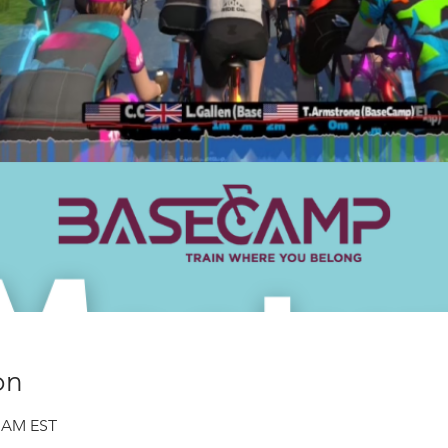
on
0 AM EST