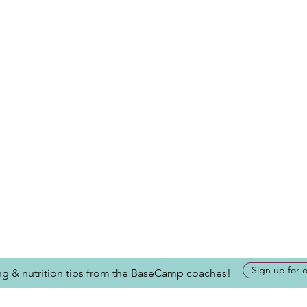
Sign up for 
ing & nutrition tips from the BaseCamp coaches!