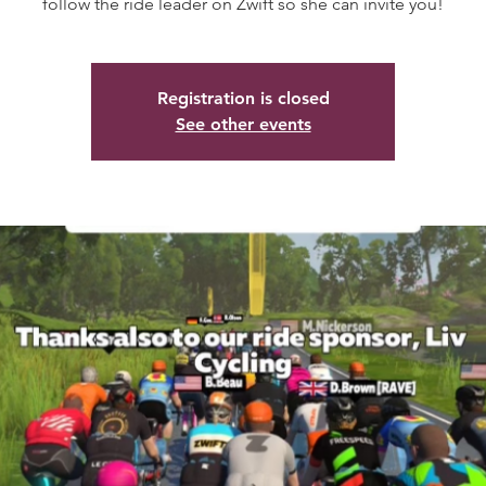
follow the ride leader on Zwift so she can invite you!
Registration is closed
See other events