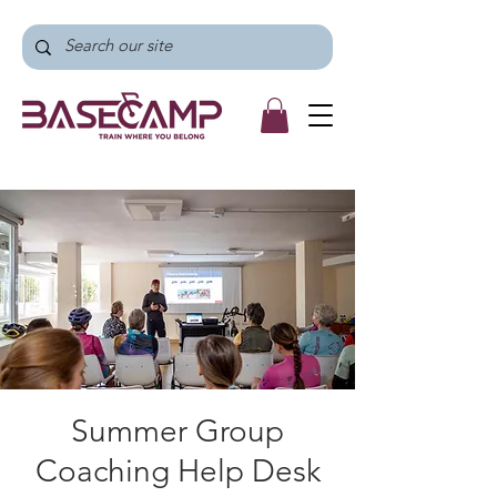
Summer Group
Coaching Help Desk