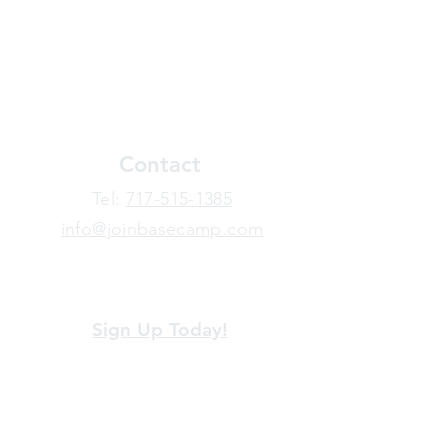
Contact
​Tel:
717-515-1385
info@joinbasecamp.com
View our terms and policies
Sign Up Today!
Looking for more information or just have
a question about BaseCamp? Submit your
message here, and we'll be glad to help.