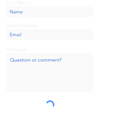
Your Name
Email Address
Message
Submit