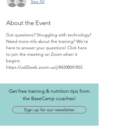
See All
About the Event
Got questions? Struggling with technology? 
Need more info about the training? We're 
here to answer your questions! Click here 
to join the meeting on Zoom when it 
begins: 
https://us02web.zoom.us/j/84208041855
Get free training & nutrition tips from
the BaseCamp coaches!
Sign up for our newsletter