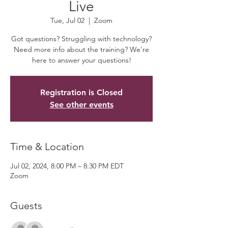
Live
Tue, Jul 02
  |  
Zoom
Got questions? Struggling with technology?
Need more info about the training? We're
here to answer your questions!
Registration is Closed
See other events
Time & Location
Jul 02, 2024, 8:00 PM – 8:30 PM EDT
Zoom
Guests