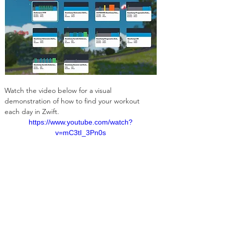
Watch the video below for a visual 
demonstration of how to find your workout 
each day in Zwift. 
https://www.youtube.com/watch?
v=mC3tI_3Pn0s