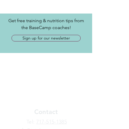
Get free training & nutrition tips from
the BaseCamp coaches!
Sign up for our newsletter
Contact
​Tel:
717-515-1385