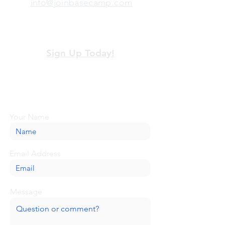
info@joinbasecamp.com
View our terms and policies
Sign Up Today!
Looking for more information or just have
a question about BaseCamp? Submit your
message here, and we'll be glad to help.
Your Name
Email Address
Message