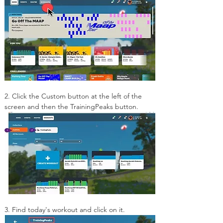
2. Click the Custom button at the left of the 
screen and then the TrainingPeaks button.
3. Find today's workout and click on it.