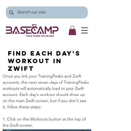
Find each day's
workout in
Zwift
Once you link your TrainingPeaks and Zwift 
accounts, the next seven days of TrainingPeaks 
workouts will automatically load to your Zwift 
account. Each day's workout should show up 
on the main Zwift screen, but if you don't see 
it, follow these steps:
1. Click on the Workouts button at the top of 
the Zwift screen.