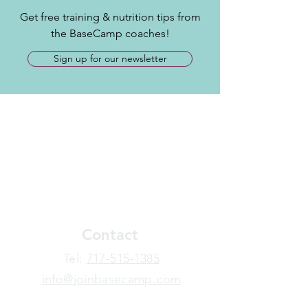
Get free training & nutrition tips from
the BaseCamp coaches!
Sign up for our newsletter
Contact
​Tel:
717-515-1385
info@joinbasecamp.com