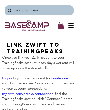
Link Zwift to
TrainingPeaks
Once you link your Zwift account to your 
TrainingPeaks account, each day's workout will 
show up in Zwift automatically. 
Log in
 to your Zwift account (or 
create one
 if 
you don't have one). Once logged in, navigate 
to your account connections: 
my.zwift.com/profile/connections
, find the 
TrainingPeaks section, click “Connect,” enter 
your TrainingPeaks username and password, 
and you're all set!