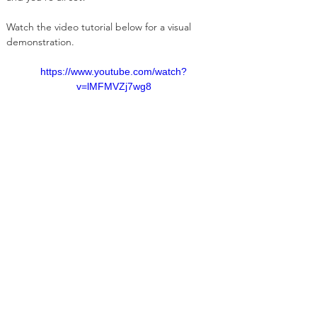
Watch the video tutorial below for a visual 
demonstration.
https://www.youtube.com/watch?
v=lMFMVZj7wg8