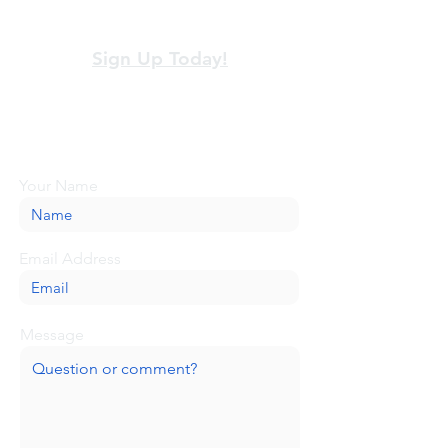
View our terms and policies
Sign Up Today!
Looking for more information or just have
a question about BaseCamp? Submit your
message here, and we'll be glad to help.
Your Name
Email Address
Message