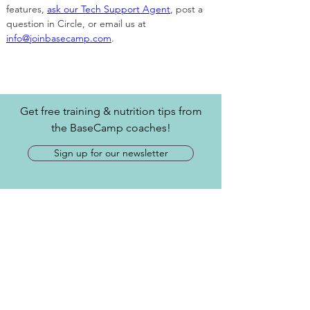
features, 
ask our Tech Support Agent
, post a 
question in Circle, or email us at 
info@joinbasecamp.com
. 
Get free training & nutrition tips from
the BaseCamp coaches!
Sign up for our newsletter