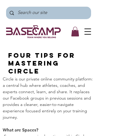
Four tips for
mastering
Circle
Circle is our private online community platform: 
a central hub where athletes, coaches, and 
experts connect, learn, and share. It replaces 
our Facebook groups in previous sessions and 
provides a cleaner, easier-to-navigate 
experience focused entirely on your training 
journey.
What are Spaces?