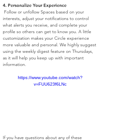
4. Personalize Your Experience
 Follow or unfollow Spaces based on your 
interests, adjust your notifications to control 
what alerts you receive, and complete your 
profile so others can get to know you. A little 
customization makes your Circle experience 
more valuable and personal. We highly suggest 
using the weekly digest feature on Thursdays, 
as it will help you keep up with important 
information.
https://www.youtube.com/watch?
v=FUU623f6LNc
If you have questions about any of these 