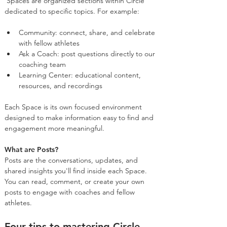
 Spaces are organized sections within Circle 
dedicated to specific topics. For example:
Community: connect, share, and celebrate 
with fellow athletes
Ask a Coach: post questions directly to our 
coaching team
Learning Center: educational content, 
resources, and recordings
Each Space is its own focused environment 
designed to make information easy to find and 
engagement more meaningful.
What are Posts?
Posts are the conversations, updates, and 
shared insights you'll find inside each Space. 
You can read, comment, or create your own 
posts to engage with coaches and fellow 
athletes.
Four tips to mastering Circle