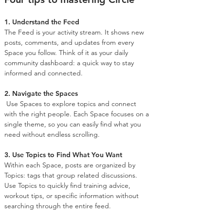
1. Understand the Feed
The Feed is your activity stream. It shows new 
posts, comments, and updates from every 
Space you follow. Think of it as your daily 
community dashboard: a quick way to stay 
informed and connected.
2. Navigate the Spaces
 Use Spaces to explore topics and connect 
with the right people. Each Space focuses on a 
single theme, so you can easily find what you 
need without endless scrolling.
3. Use Topics to Find What You Want
Within each Space, posts are organized by 
Topics: tags that group related discussions. 
Use Topics to quickly find training advice, 
workout tips, or specific information without 
searching through the entire feed.