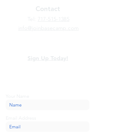
Contact
​Tel:
717-515-1385
info@joinbasecamp.com
View our terms and policies
Sign Up Today!
Looking for more information or just have
a question about BaseCamp? Submit your
message here, and we'll be glad to help.
Your Name
Email Address