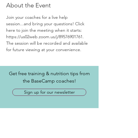
About the Event
Join your coaches for a live help 
session...and bring your questions! Click 
here to join the meeting when it starts: 
https://us02web.zoom.us/j/89576901761.
The session will be recorded and available 
for future viewing at your convenience.
Get free training & nutrition tips from
the BaseCamp coaches!
Sign up for our newsletter