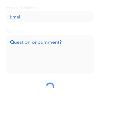
Email Address
Message
Submit