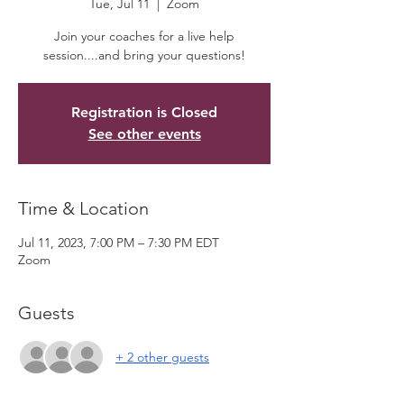
Tue, Jul 11
  |  
Zoom
Join your coaches for a live help
session....and bring your questions!
Registration is Closed
See other events
Time & Location
Jul 11, 2023, 7:00 PM – 7:30 PM EDT
Zoom
Guests
+ 2 other guests