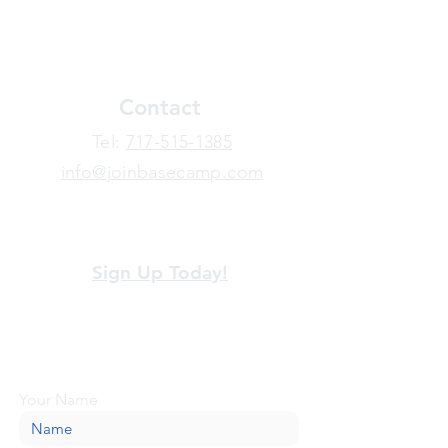
Contact
​Tel:
717-515-1385
info@joinbasecamp.com
View our terms and policies
Sign Up Today!
Looking for more information or just have
a question about BaseCamp? Submit your
message here, and we'll be glad to help.
Your Name