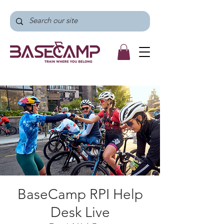
BaseCamp RPI Help
Desk Live