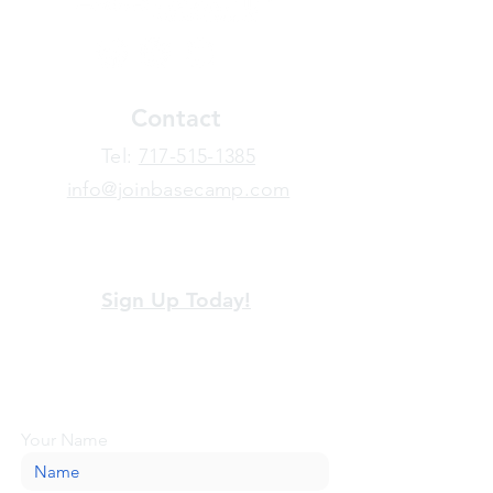
Contact
​Tel:
717-515-1385
info@joinbasecamp.com
View our terms and policies
Sign Up Today!
Looking for more information or just have
a question about BaseCamp? Submit your
message here, and we'll be glad to help.
Your Name