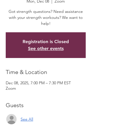
Mon, Dec 08
  |  
Zoom
Got strength questions? Need assistance
with your strength workouts? We want to
help!
Registration is Closed
See other events
Time & Location
Dec 08, 2025, 7:00 PM – 7:30 PM EST
Zoom
Guests
See All