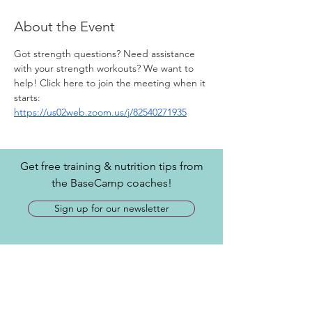
About the Event
Got strength questions? Need assistance 
with your strength workouts? We want to 
help! Click here to join the meeting when it 
starts: 
https://us02web.zoom.us/j/82540271935
Get free training & nutrition tips from
the BaseCamp coaches!
Sign up for our newsletter