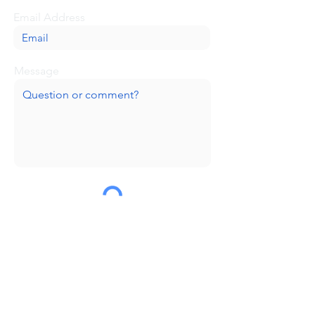
Email Address
Message
Submit