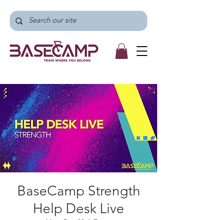
BaseCamp Strength
Help Desk Live