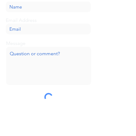
Email Address
Message
Submit