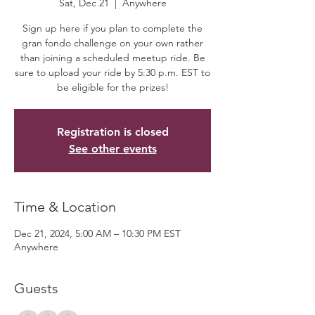
Sat, Dec 21
  |  
Anywhere
Sign up here if you plan to complete the
gran fondo challenge on your own rather
than joining a scheduled meetup ride. Be
sure to upload your ride by 5:30 p.m. EST to
be eligible for the prizes!
Registration is closed
See other events
Time & Location
Dec 21, 2024, 5:00 AM – 10:30 PM EST
Anywhere
Guests