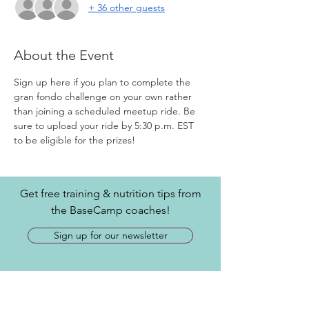
+ 36 other guests
About the Event
Sign up here if you plan to complete the 
gran fondo challenge on your own rather 
than joining a scheduled meetup ride. Be 
sure to upload your ride by 5:30 p.m. EST 
to be eligible for the prizes!
Get free training & nutrition tips from
the BaseCamp coaches!
Sign up for our newsletter