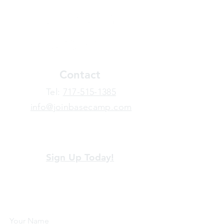
Contact
​Tel:
717-515-1385
info@joinbasecamp.com
View our terms and policies
Sign Up Today!
Looking for more information or just have
a question about BaseCamp? Submit your
message here, and we'll be glad to help.
Your Name