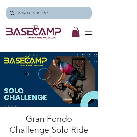
Gran Fondo
Challenge Solo Ride