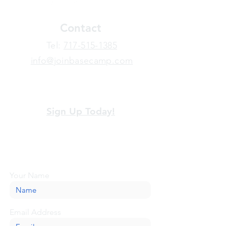
Contact
​Tel:
717-515-1385
info@joinbasecamp.com
View our terms and policies
Sign Up Today!
Looking for more information or just have
a question about BaseCamp? Submit your
message here, and we'll be glad to help.
Your Name
Email Address