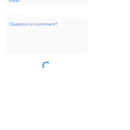
Message
Submit
Huge thanks to our sponsors!