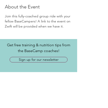
About the Event
Join this fully-coached group ride with your 
fellow BaseCampers! A link to the event on 
Zwift will be provided when we have it.
Get free training & nutrition tips from
the BaseCamp coaches!
Sign up for our newsletter