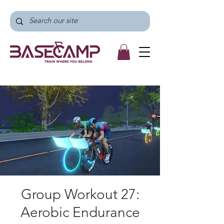
Group Workout 27:
Aerobic Endurance