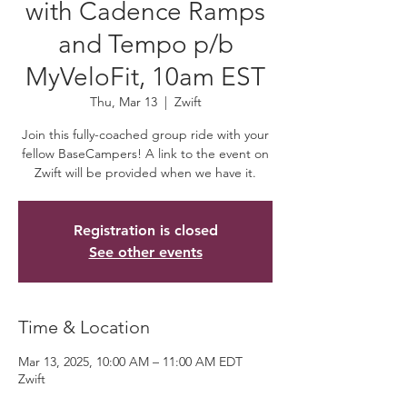
with Cadence Ramps
and Tempo p/b
MyVeloFit, 10am EST
Thu, Mar 13
  |  
Zwift
Join this fully-coached group ride with your
fellow BaseCampers! A link to the event on
Zwift will be provided when we have it.
Registration is closed
See other events
Time & Location
Mar 13, 2025, 10:00 AM – 11:00 AM EDT
Zwift