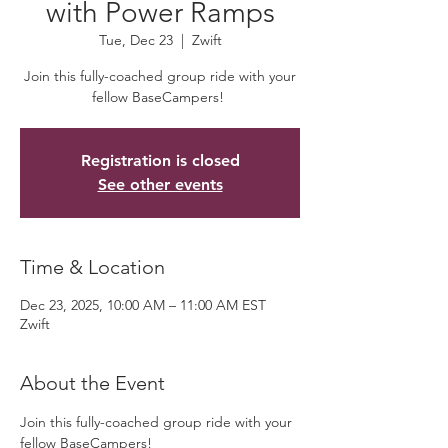
with Power Ramps
Tue, Dec 23
  |  
Zwift
Join this fully-coached group ride with your
fellow BaseCampers!
Registration is closed
See other events
Time & Location
Dec 23, 2025, 10:00 AM – 11:00 AM EST
Zwift
About the Event
Join this fully-coached group ride with your 
fellow BaseCampers! 