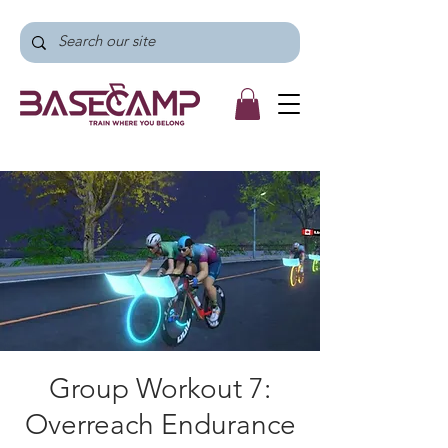
Group Workout 7:
Overreach Endurance