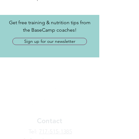
Get free training & nutrition tips from
the BaseCamp coaches!
Sign up for our newsletter
Contact
​Tel:
717-515-1385