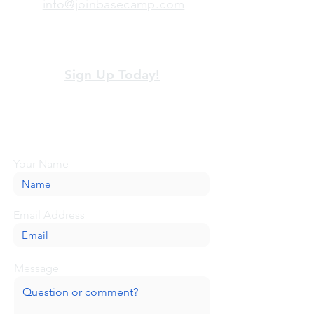
info@joinbasecamp.com
View our terms and policies
Sign Up Today!
Looking for more information or just have
a question about BaseCamp? Submit your
message here, and we'll be glad to help.
Your Name
Email Address
Message