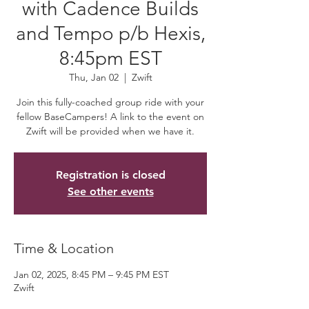
with Cadence Builds
and Tempo p/b Hexis,
8:45pm EST
Thu, Jan 02
  |  
Zwift
Join this fully-coached group ride with your
fellow BaseCampers! A link to the event on
Zwift will be provided when we have it.
Registration is closed
See other events
Time & Location
Jan 02, 2025, 8:45 PM – 9:45 PM EST
Zwift