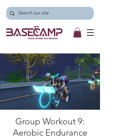
Group Workout 9:
Aerobic Endurance