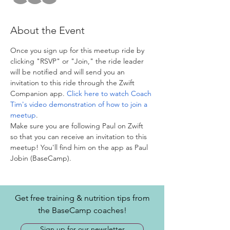
About the Event
Once you sign up for this meetup ride by 
clicking "RSVP" or "Join," the ride leader 
will be notified and will send you an 
invitation to this ride through the Zwift 
Companion app. 
Click here to watch Coach 
Tim's video demonstration of how to join a 
meetup
. 
Make sure you are following Paul on Zwift 
so that you can receive an invitation to this 
meetup! You'll find him on the app as Paul 
Jobin (BaseCamp).
Get free training & nutrition tips from
the BaseCamp coaches!
Sign up for our newsletter