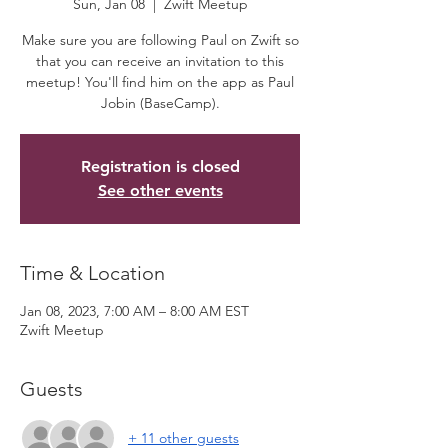
Sun, Jan 08
  |  
Zwift Meetup
Make sure you are following Paul on Zwift so
that you can receive an invitation to this
meetup! You'll find him on the app as Paul
Jobin (BaseCamp).
Registration is closed
See other events
Time & Location
Jan 08, 2023, 7:00 AM – 8:00 AM EST
Zwift Meetup
Guests
+ 11 other guests