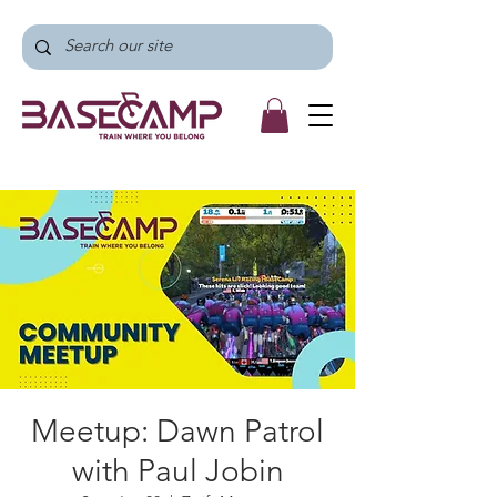
Meetup: Dawn Patrol
with Paul Jobin