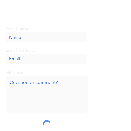
Looking for more information or just have
a question about BaseCamp? Submit your
message here, and we'll be glad to help.
Your Name
Email Address
Message