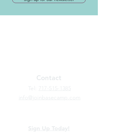
Contact
​Tel:
717-515-1385
info@joinbasecamp.com
View our terms and policies
Sign Up Today!