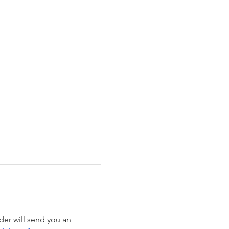
der will send you an 