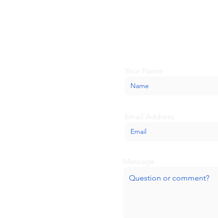
Looking for more inform
about BaseCamp? Submi
we'll be glad to help.
Your Name
Email Address
Message