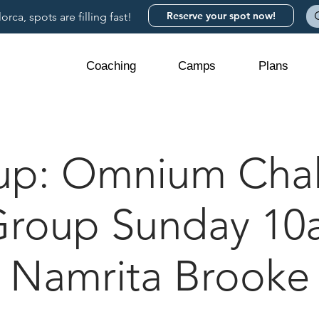
Reserve your spot now!
rca, spots are filling fast!
Coaching
Camps
Plans
up: Omnium Chal
Group Sunday 10
Namrita Brooke