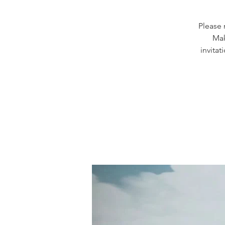
Please 
Mak
invitat