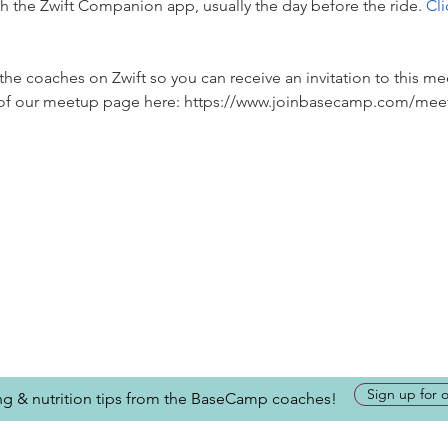
ugh the Zwift Companion app, usually the day before the ride. 
Cli
he coaches on Zwift so you can receive an invitation to this me
p of our meetup page here: https://www.joinbasecamp.com/mee
Sign up for 
ing & nutrition tips from the BaseCamp coaches!