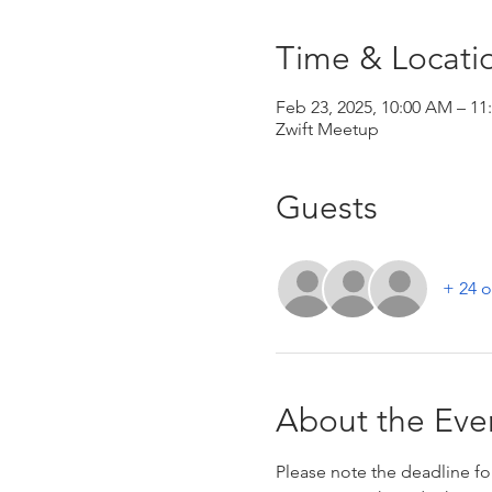
Time & Locati
Feb 23, 2025, 10:00 AM – 1
Zwift Meetup
Guests
+ 24 o
About the Eve
Please note the deadline for