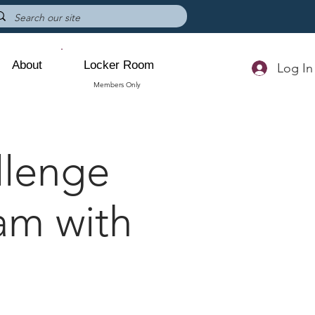
About
Locker Room
Log In
Members Only
lenge
am with