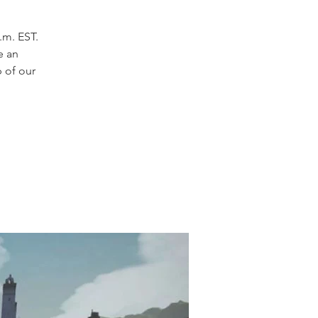
.m. EST.
e an
p of our