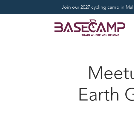
Join our 2027 cycling camp in Mallo
Meet
Earth 