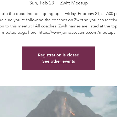
Sun, Feb 23
  |  
Zwift Meetup
note the deadline for signing up is Friday, February 21, at 7:00 p
e sure you're following the coaches on Zwift so you can receiv
ion to this meetup! All coaches' Zwift names are listed at the to
meetup page here: https://www.joinbasecamp.com/meetups
Registration is closed
See other events