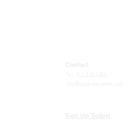
Contact
​Tel:
717-515-1385
info@joinbasecamp.com
View our terms and policies
Sign Up Today!