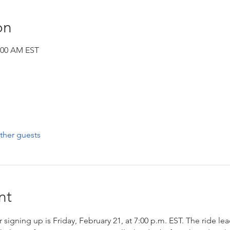
on
1:00 AM EST
ther guests
nt
 signing up is Friday, February 21, at 7:00 p.m. EST. The ride lea