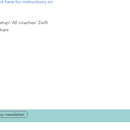
ck here for instructions on 
etup! All coaches' Zwift 
tups 
our newsletter