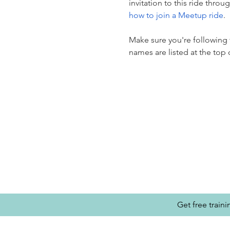
invitation to this ride thro
how to join a Meetup ride
.
Make sure you're following t
names are listed at the to
Get free train