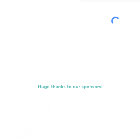
Submit
Huge thanks to our sponsors!