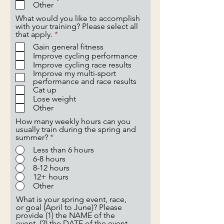
d
Other
What would you like to accomplish
with your training? Please select all
R
that apply.
*
e
Gain general fitness
q
Improve cycling performance
u
Improve cycling race results
i
Improve my multi-sport
r
performance and race results
e
Cat up
d
Lose weight
Other
How many weekly hours can you
usually train during the spring and
summer?
*
Less than 6 hours
6-8 hours
8-12 hours
12+ hours
Other
What is your spring event, race,
or goal (April to June)? Please
provide (1) the NAME of the
event, (2) the DATE of the event,