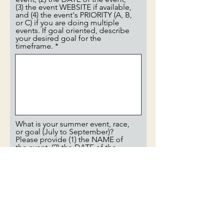
(3) the event WEBSITE if available,
and (4) the event's PRIORITY (A, B,
or C) if you are doing multiple
events. If goal oriented, describe
your desired goal for the
timeframe.
What is your summer event, race,
or goal (July to September)?
Please provide (1) the NAME of
the event, (2) the DATE of the
event, (3) the event WEBSITE if
available, and (4) the event's
PRIORITY (A, B, or C) if you are
doing multiple events. If goal
oriented, describe your desired
goal for the timeframe.