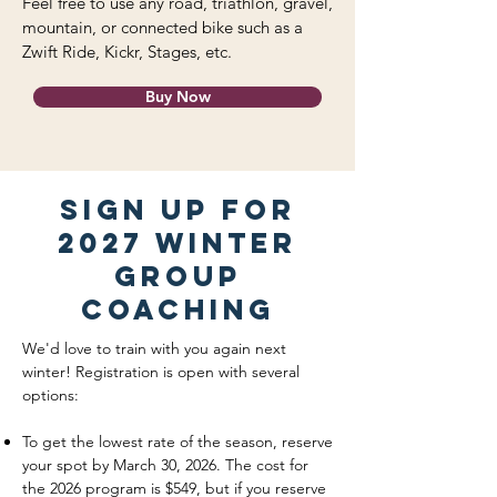
Feel free to use any road, triathlon, gravel,
mountain, or connected bike such as a
Zwift Ride, Kickr, Stages, etc.
Buy Now
Sign up for
2027 winter
group
coaching
We'd love to train with you again next
winter! Registration is open with several
options:
To get the lowest rate of the season, reserve
your spot by March 30, 2026. The cost for
the 2026 program is $549, but if you reserve