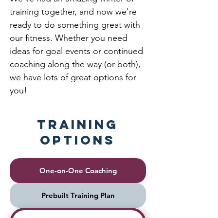
training together, and now we're
ready to do something great with
our fitness. Whether you need
ideas for goal events or continued
coaching along the way (or both),
we have lots of great options for
you!
Training
Options
One-on-One Coaching
Prebuilt Training Plan