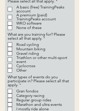
R
Please select all that apply.
*
e
A basic (free) TrainingPeaks
q
account
u
A premium (paid)
i
TrainingPeaks account
r
WKO software
e
None of these
d
What are you training for? Please
R
select all that apply.
*
e
Road cycling
q
Mountain biking
u
Gravel riding
i
Triathlon or other multi-sport
r
event
e
Cyclocross
d
Other
What types of events do you
participate in? Please select all that
R
apply.
*
e
Gran fondos
q
Category racing
u
Regular group rides
i
Marathon and ultra events
r
e
I mostly ride alone