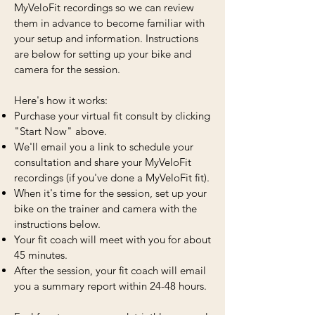
MyVeloFit recordings so we can review
them in advance to become familiar with
your setup and information. Instructions
are below for setting up your bike and
camera for the session.
Here's how it works:
Purchase your virtual fit consult by clicking
"Start Now" above.
We'll email you a link to schedule your
consultation and share your MyVeloFit
recordings (if you've done a MyVeloFit fit).
When it's time for the session, set up your
bike on the trainer and camera with the
instructions below.
Your fit coach will meet with you for about
45 minutes.
After the session, your fit coach will email
you a summary report within 24-48 hours.