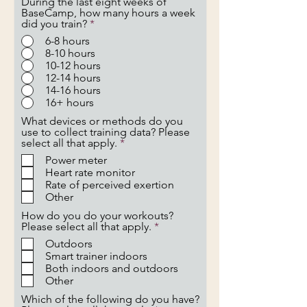
During the last eight weeks of
BaseCamp, how many hours a week
did you train?
*
6-8 hours
8-10 hours
10-12 hours
12-14 hours
14-16 hours
16+ hours
What devices or methods do you
use to collect training data? Please
R
select all that apply.
*
e
Power meter
q
Heart rate monitor
u
Rate of perceived exertion
i
Other
r
e
How do you do your workouts?
d
R
Please select all that apply.
*
e
Outdoors
q
Smart trainer indoors
u
Both indoors and outdoors
i
Other
r
e
Which of the following do you have?
d