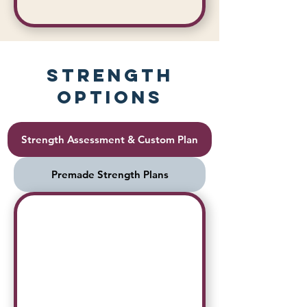
Strength
Options
Strength Assessment & Custom Plan
Premade Strength Plans