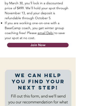
by March 30, you'll lock in a discounted
price of $499. We'll hold your spot through
November 13, and your deposit is
refundable through October 5.
If you are working one-on-one with a
BaseCamp coach, you get winter group
coaching free! Please
email Debi
to save
your spot at no cost.
Join Now
We can help
you find your
next step!
Fill out this form, and we'll send
you our recommendation for what