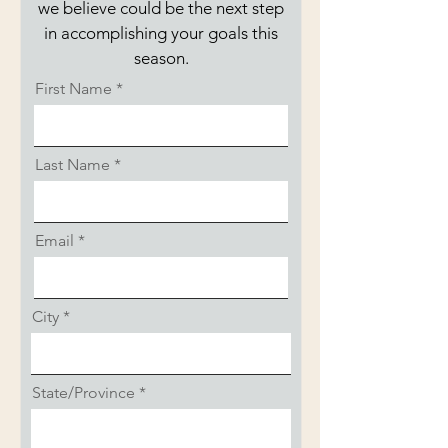
we believe could be the next step
in accomplishing your goals this
season.
First Name
Last Name
Email
City
State/Province