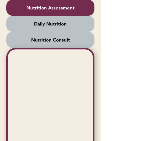
Nutrition Assessment
Daily Nutrition
Nutrition Consult