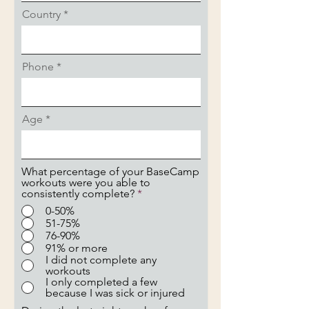
Country
Phone
Age
What percentage of your BaseCamp
workouts were you able to
consistently complete?
*
0-50%
51-75%
76-90%
91% or more
I did not complete any
workouts
I only completed a few
because I was sick or injured