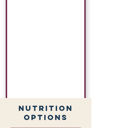
Nutrition
Options