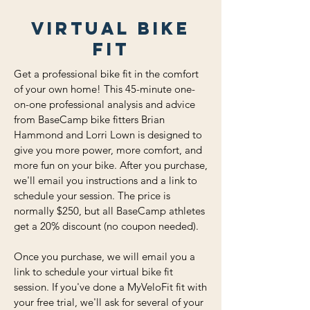
virtual Bike
Fit
Get a professional bike fit in the comfort
of your own home! This 45-minute one-
on-one professional analysis and advice
from BaseCamp bike fitters Brian
Hammond and Lorri Lown is designed to
give you more power, more comfort, and
more fun on your bike. After you purchase,
we'll email you instructions and a link to
schedule your session. The price is
normally $250, but all BaseCamp athletes
get a 20% discount (no coupon needed).
Once you purchase, we will email you a
link to schedule your virtual bike fit
session. If you've done a MyVeloFit fit with
your free trial, we'll ask for several of your