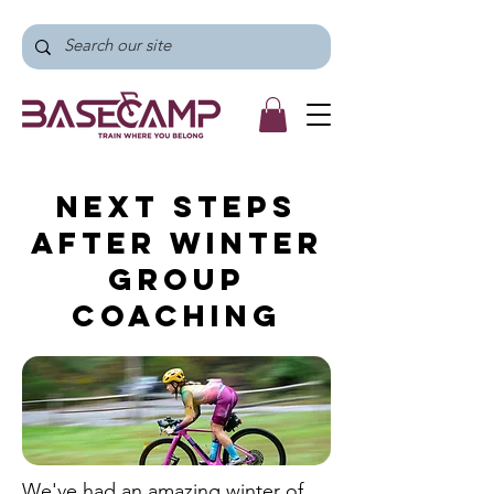
Next Steps
After Winter
Group
Coaching
We've had an amazing winter of