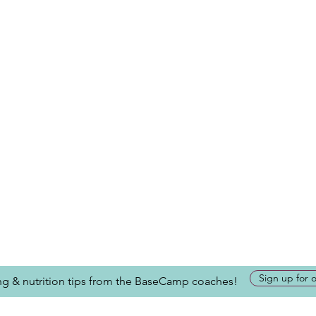
Sign up for 
ing & nutrition tips from the BaseCamp coaches!