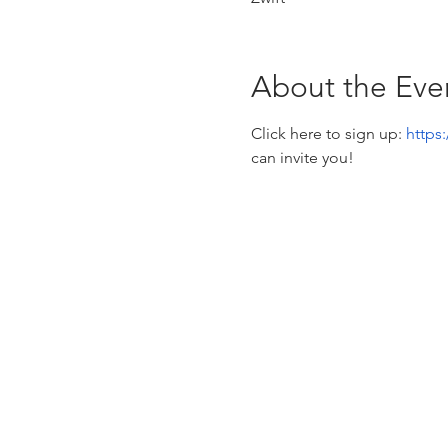
About the Eve
Click here to sign up: 
https
can invite you! 