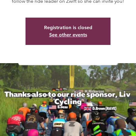
follow the ride leader on Zwift so she can invite you!
Registration is closed
See other events