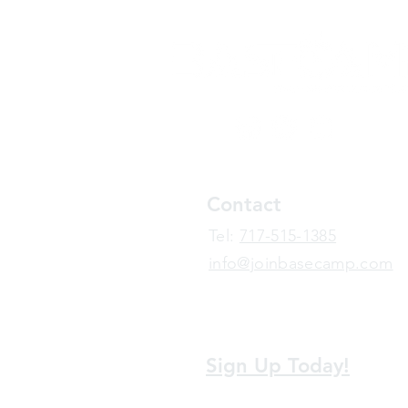
Contact
​Tel:
717-515-1385
info@joinbasecamp.com
View our terms and policies
Sign Up Today!