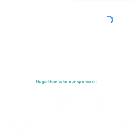
Submit
Huge thanks to our sponsors!