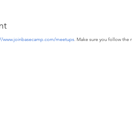
nt
://www.joinbasecamp.com/meetups
. Make sure you follow the r