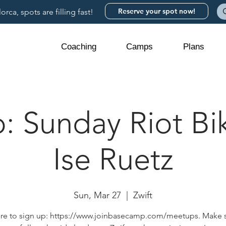
Reserve your spot now!
rca, spots are filling fast!
Coaching
Camps
Plans
 Sunday Riot Bik
Ise Ruetz
Sun, Mar 27
  |  
Zwift
ere to sign up: https://www.joinbasecamp.com/meetups. Make 