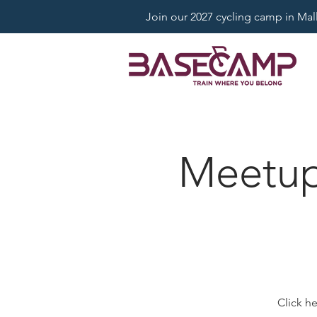
Join our 2027 cycling camp in Mallo
Meetup:
Click h