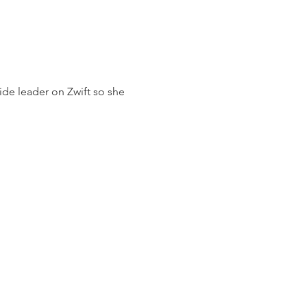
ide leader on Zwift so she 