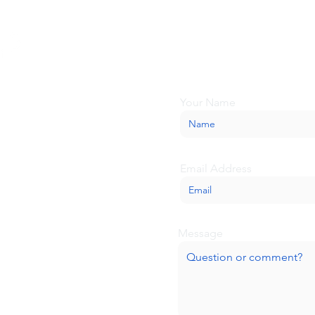
Looking for more inform
about BaseCamp? Submi
we'll be glad to help.
Your Name
Email Address
Message