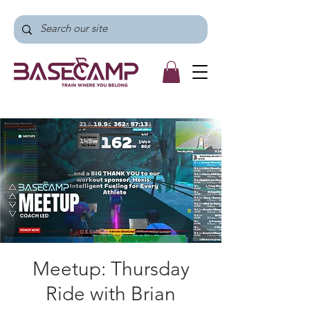
Meetup: Thursday
Ride with Brian