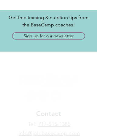
Get free training & nutrition tips from
the BaseCamp coaches!
Sign up for our newsletter
Contact
​Tel:
717-515-1385
info@joinbasecamp.com