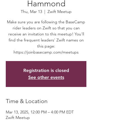
Hammond
Thu, Mar 13
  |  
Zwift Meetup
Make sure you are following the BaseCamp
rider leaders on Zwift so that you can
receive an invitation to this meetup! You'll
find the frequent leaders' Zwift names on
this page:
https://joinbasecamp.com/meetups
Registration is closed
See other events
Time & Location
Mar 13, 2025, 12:00 PM – 4:00 PM EDT
Zwift Meetup