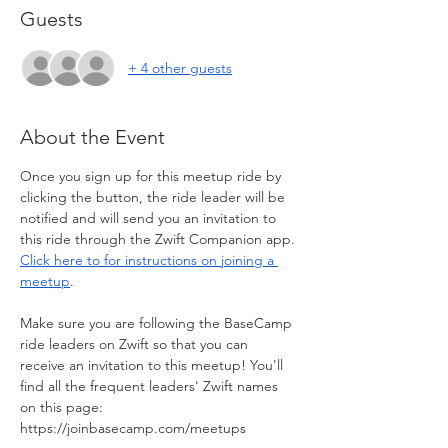
Guests
+ 4 other guests
About the Event
Once you sign up for this meetup ride by 
clicking the button, the ride leader will be 
notified and will send you an invitation to 
this ride through the Zwift Companion app. 
Click here to for instructions on joining a 
meetup
. 
Make sure you are following the BaseCamp 
ride leaders on Zwift so that you can 
receive an invitation to this meetup! You'll 
find all the frequent leaders' Zwift names 
on this page: 
https://joinbasecamp.com/meetups