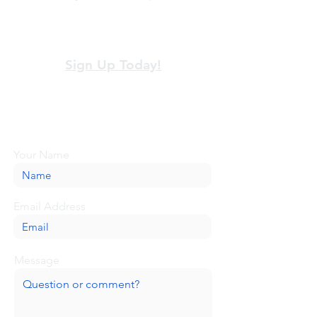
View our terms and policies
Sign Up Today!
Looking for more information or just have
a question about BaseCamp? Submit your
message here, and we'll be glad to help.
Your Name
Email Address
Message