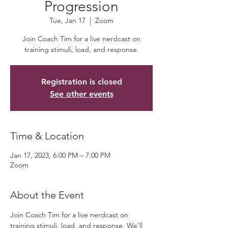
Progression
Tue, Jan 17
  |  
Zoom
Join Coach Tim for a live nerdcast on
training stimuli, load, and response.
Registration is closed
See other events
Time & Location
Jan 17, 2023, 6:00 PM – 7:00 PM
Zoom
About the Event
Join Coach Tim for a live nerdcast on 
training stimuli, load, and response. We'll 