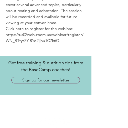
cover several advanced topics, particularly 
about resting and adaptation. The session 
will be recorded and available for future 
viewing at your convenience.
Click here to register for the webinar: 
https://us02web.zoom.us/webinar/register/
WN_BTtyzSY-RYq2Ijhu1C7k6Q.
Get free training & nutrition tips from
the BaseCamp coaches!
Sign up for our newsletter