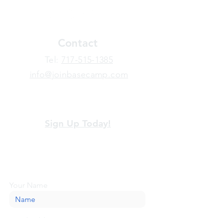
Contact
​Tel:
717-515-1385
info@joinbasecamp.com
View our terms and policies
Sign Up Today!
Looking for more information or just have
a question about BaseCamp? Submit your
message here, and we'll be glad to help.
Your Name