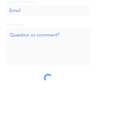
Email Address
Message
Submit
Huge thanks to our sponsors!