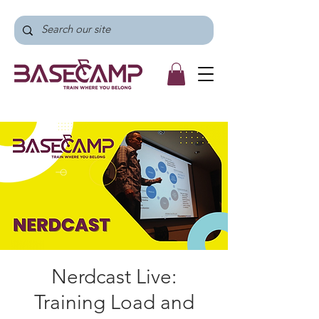
Nerdcast Live:
Training Load and