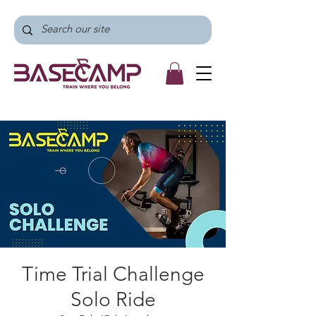
Time Trial Challenge
Solo Ride