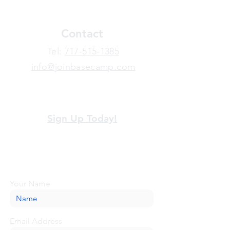
Contact
​Tel:
717-515-1385
info@joinbasecamp.com
View our terms and policies
Sign Up Today!
Looking for more information or just have
a question about BaseCamp? Submit your
message here, and we'll be glad to help.
Your Name
Email Address