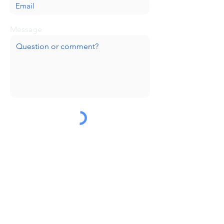
Message
Submit
Huge thanks to our sponsors!