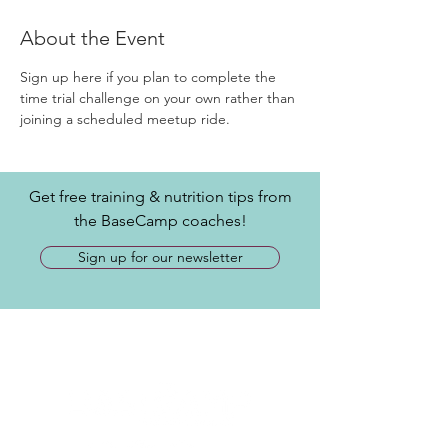
About the Event
Sign up here if you plan to complete the 
time trial challenge on your own rather than 
joining a scheduled meetup ride.
Get free training & nutrition tips from
the BaseCamp coaches!
Sign up for our newsletter