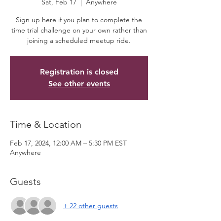
Sat, Feb 17
  |  
Anywhere
Sign up here if you plan to complete the
time trial challenge on your own rather than
joining a scheduled meetup ride.
Registration is closed
See other events
Time & Location
Feb 17, 2024, 12:00 AM – 5:30 PM EST
Anywhere
Guests
+ 22 other guests