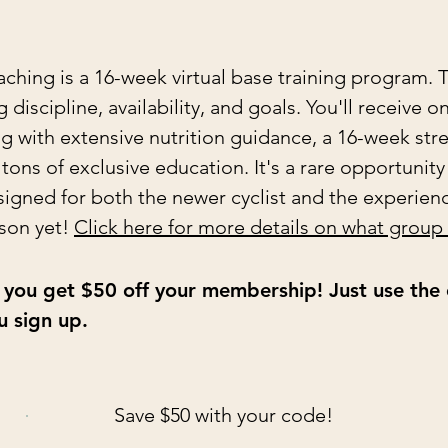
ing is a 16-week virtual base training program. T
discipline, availability, and goals. You'll receive o
ong with extensive nutrition guidance, a 16-week st
ons of exclusive education. It's a rare opportunity
igned for both the newer cyclist and the experience
son yet!
Click here for more details on what group
i, you get $50 off your membership! Just use th
 sign up.
Save $50 with your code!