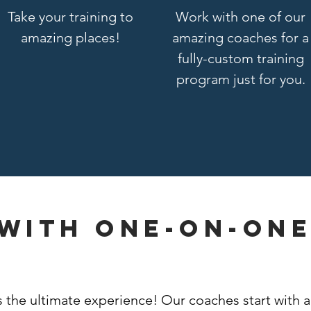
Take your training to
Work with one of our
amazing places!
amazing coaches for a
fully-custom training
program just for you.
 with one-on-on
g
the ultimate experience! Our coaches start with a