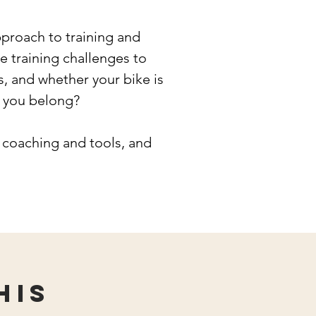
roach to training and
 training challenges to
, and whether your bike is
e you belong?
 coaching and tools, and
his