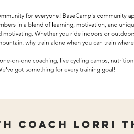
ommunity for everyone! BaseCamp's community app
ers in a blend of learning, motivation, and unique
d motivating. Whether you ride indoors or outdoors
 mountain, why train alone when you can train wher
one-on-one coaching, live cycling camps, nutrition
We've got something for every training goal!
th Coach Lorri t