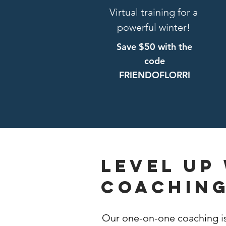
Virtual training for a
powerful winter!
Save $50 with the
code
FRIENDOFLORRI
Level up
coachin
Our one-on-one coaching is 