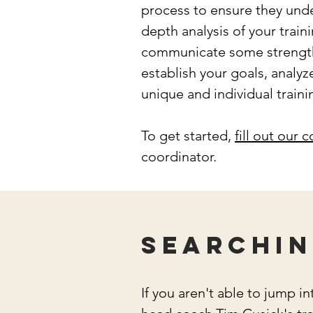
process to ensure they unde
depth analysis of your train
communicate some strengths
establish your goals, analyz
unique and individual trai
To get started,
fill out our 
coordinator.
Searchin
If you aren't able to jump