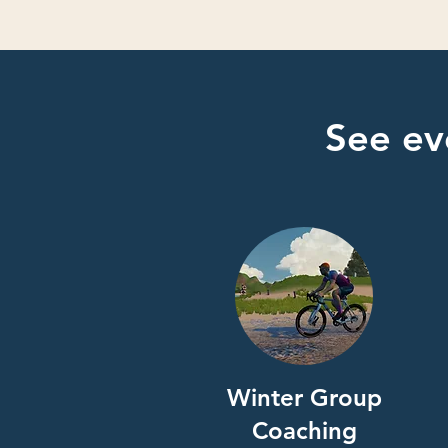
See ev
Winter Group
Coaching