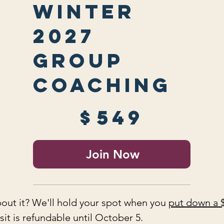
Winter
2027
Group
Coaching
$549
$
549
Join Now
out it? We'll hold your spot when you
put down a 
it is refundable until October 5.