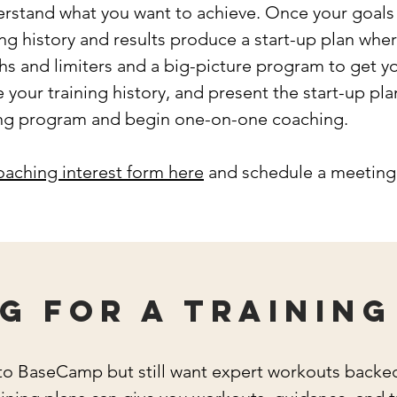
rstand what you want to achieve. Once your goals a
ing history and results produce a start-up plan whe
 and limiters and a big-picture program to get y
e your training history, and present the start-up pla
ning program and begin one-on-one coaching.
coaching interest form here
and schedule a meeting 
g for a training
 into BaseCamp but still want expert workouts back