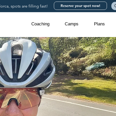
Reserve your spot now!
rca, spots are filling fast!
Coaching
Camps
Plans