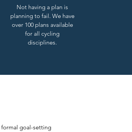
Not having a plan is
planning to fail. We have
over 100 plans available
for all cycling
disciplines.
e
 formal goal-setting