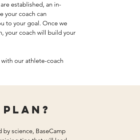
re established, an in-
re your coach can
ou to your goal. Once we
n, your coach will build your
with our athlete-coach
 plan?
ed by science, BaseCamp