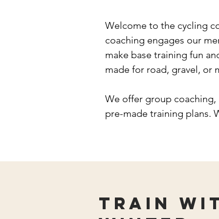
Welcome to the cycling c
coaching engages our memb
make base training fun an
made for road, gravel, or
We offer group coaching, 
pre-made training plans. 
Train wi