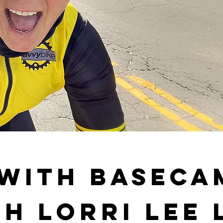
 with BaseCa
h Lorri Lee