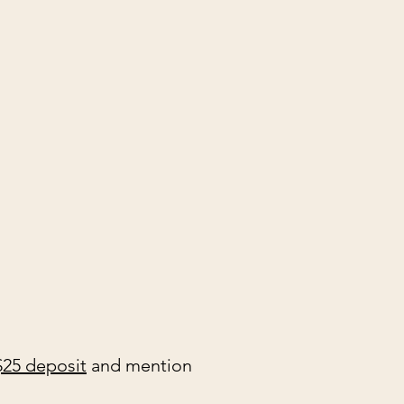
$25 deposit
and mention