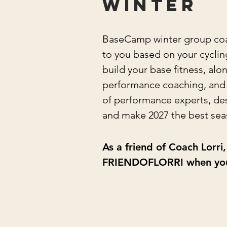
winter
BaseCamp winter group coach
to you based on your cycling 
build your base fitness, al
performance coaching, and t
of performance experts, des
and make 2027 the best sea
As a friend of Coach Lorr
FRIENDOFLORRI when you