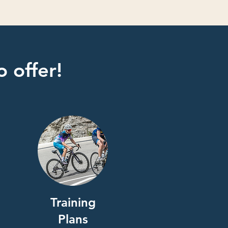
 offer!
Training
Plans