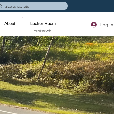
About
Locker Room
Log In
Members Only