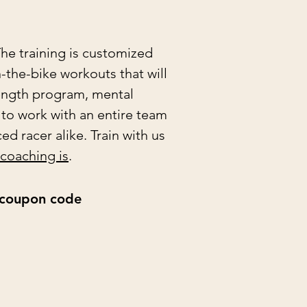
he training is customized
n-the-bike workouts that will
rength program, mental
 to work with an entire team
d racer alike. Train with us
 coaching is
.
e coupon code