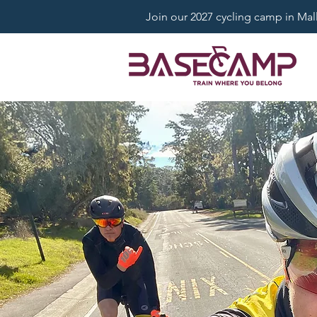
Join our 2027 cycling camp in Mallo