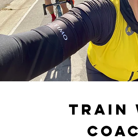
Train
Coac