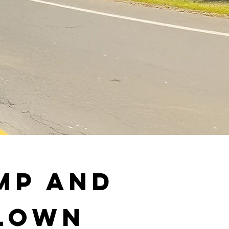
mp and
 Lown