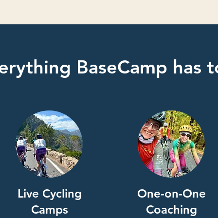
erything BaseCamp has to
Live Cycling
One-on-One
Camps
Coaching