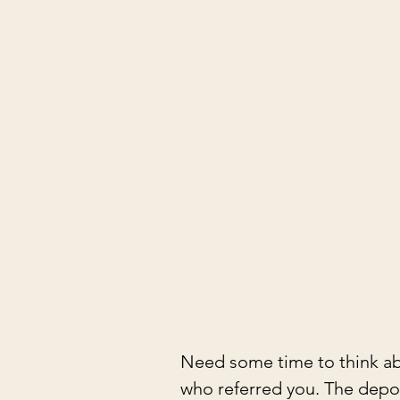
Need some time to think ab
who referred you. The depos