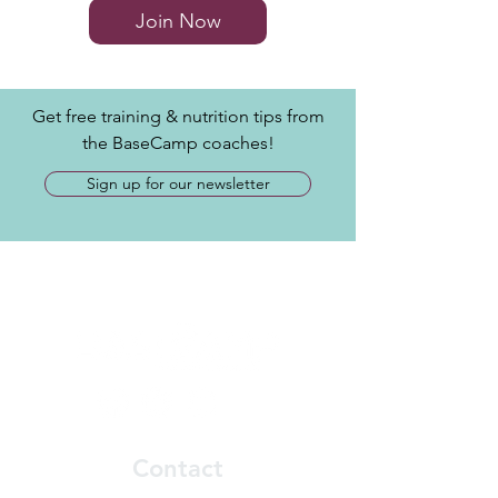
Join Now
Get free training & nutrition tips from
the BaseCamp coaches!
Sign up for our newsletter
Contact