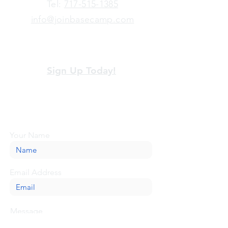
​Tel:
717-515-1385
info@joinbasecamp.com
View our terms and policies
Sign Up Today!
Looking for more information or just have
a question about BaseCamp? Submit your
message here, and we'll be glad to help.
Your Name
Email Address
Message