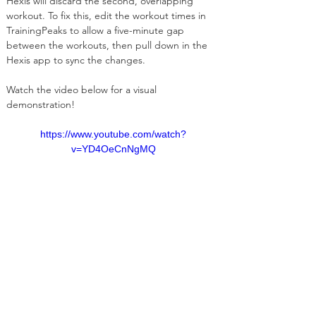
Hexis will discard the second, overlapping 
workout. To fix this, edit the workout times in 
TrainingPeaks to allow a five-minute gap 
between the workouts, then pull down in the 
Hexis app to sync the changes.
Watch the video below for a visual 
demonstration! 
https://www.youtube.com/watch?
v=YD4OeCnNgMQ