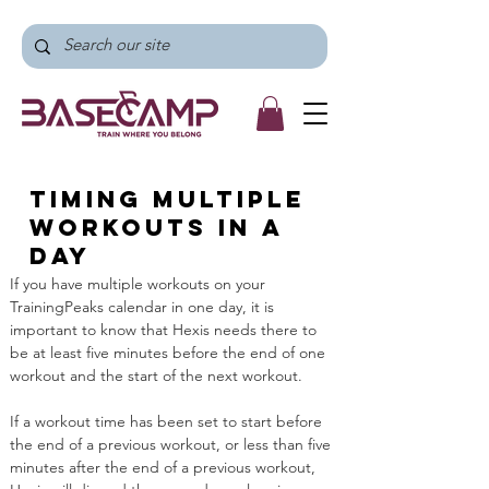
Timing multiple
workouts in a
day
If you have multiple workouts on your 
TrainingPeaks calendar in one day, it is 
important to know that Hexis needs there to 
be at least five minutes before the end of one 
workout and the start of the next workout. 
If a workout time has been set to start before 
the end of a previous workout, or less than five 
minutes after the end of a previous workout, 