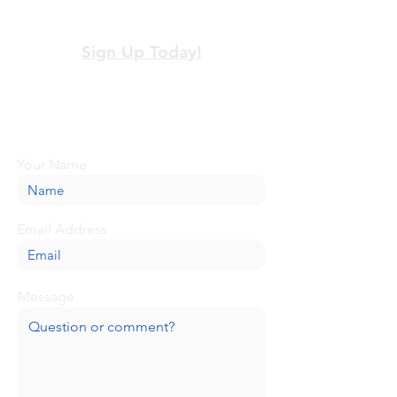
View our terms and policies
Sign Up Today!
Looking for more information or just have
a question about BaseCamp? Submit your
message here, and we'll be glad to help.
Your Name
Email Address
Message