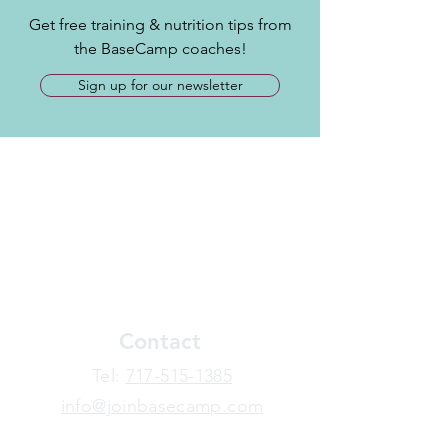
Get free training & nutrition tips from
the BaseCamp coaches!
Sign up for our newsletter
Contact
​Tel:
717-515-1385
info@joinbasecamp.com