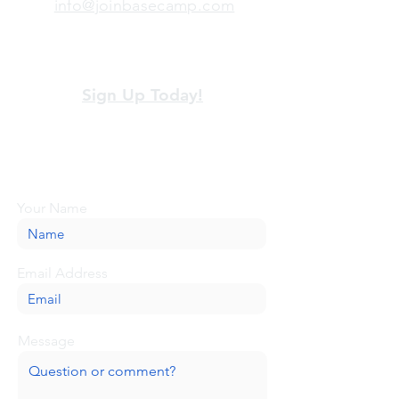
info@joinbasecamp.com
View our terms and policies
Sign Up Today!
Looking for more information or just have
a question about BaseCamp? Submit your
message here, and we'll be glad to help.
Your Name
Email Address
Message