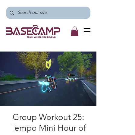
Group Workout 25:
Tempo Mini Hour of