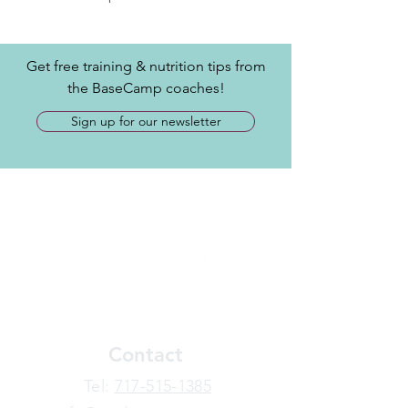
Get free training & nutrition tips from
the BaseCamp coaches!
Sign up for our newsletter
Contact
​Tel:
717-515-1385