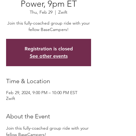
Power, 9pm ET
Thu, Feb 29
  |  
Zwift
Join this fully-coached group ride with your
fellow BaseCampers!
Registration is closed
See other events
Time & Location
Feb 29, 2024, 9:00 PM – 10:00 PM EST
Zwift
About the Event
Join this fully-coached group ride with your 
fellow BaseCampers! 