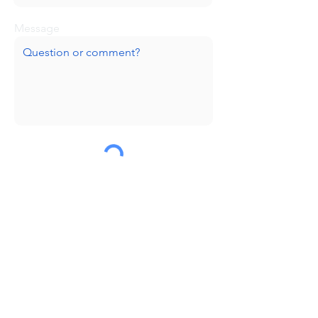
Message
Submit
Huge thanks to our sponsors!