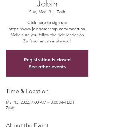
Jobin
Sun, Mar 13
  |  
Zwift
Click here to sign up:
https://www.joinbasecamp.com/meetups.
Make sure you follow the ride leader on
Zwift so he can invite you!
Registration is closed
See other events
Time & Location
Mar 13, 2022, 7:00 AM – 8:00 AM EDT
Zwift
About the Event