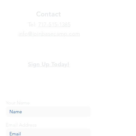
Contact
​Tel:
717-515-1385
info@joinbasecamp.com
View our terms and policies
Sign Up Today!
Looking for more information or just have
a question about BaseCamp? Submit your
message here, and we'll be glad to help.
Your Name
Email Address