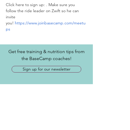
Click here to sign up: 
. Make sure you 
follow the ride leader on Zwift so he can 
invite 
you! 
https://www.joinbasecamp.com/meetu
ps
Get free training & nutrition tips from
the BaseCamp coaches!
Sign up for our newsletter