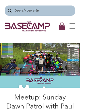
Meetup: Sunday
Dawn Patrol with Paul