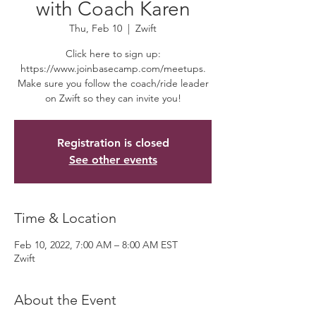
with Coach Karen
Thu, Feb 10
  |  
Zwift
Click here to sign up:
https://www.joinbasecamp.com/meetups.
Make sure you follow the coach/ride leader
on Zwift so they can invite you!
Registration is closed
See other events
Time & Location
Feb 10, 2022, 7:00 AM – 8:00 AM EST
Zwift
About the Event