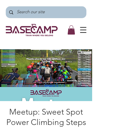
Meetup: Sweet Spot
Power Climbing Steps