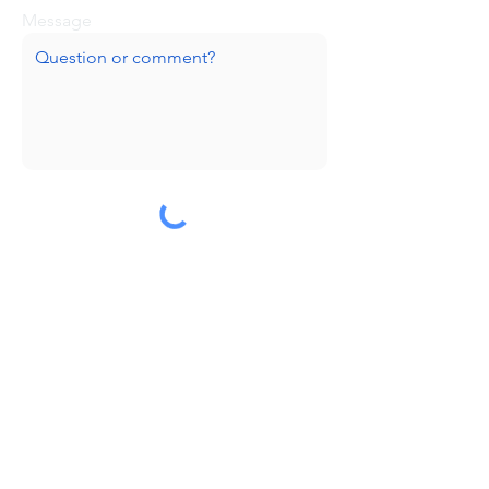
Message
Submit
Huge thanks to our sponsors!