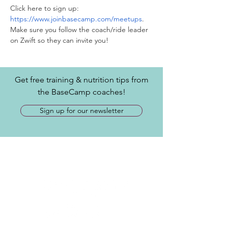
Click here to sign up: 
https://www.joinbasecamp.com/meetups
. 
Make sure you follow the coach/ride leader 
on Zwift so they can invite you! 
Get free training & nutrition tips from
the BaseCamp coaches!
Sign up for our newsletter