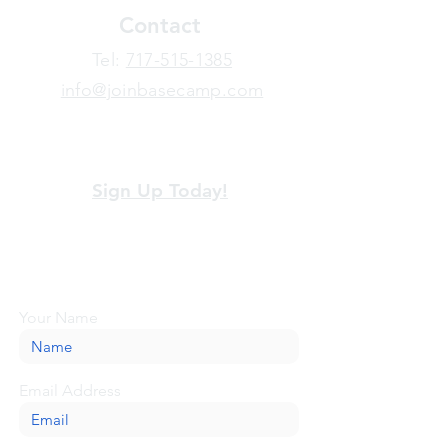
Contact
​Tel:
717-515-1385
info@joinbasecamp.com
View our terms and policies
Sign Up Today!
Looking for more information or just have
a question about BaseCamp? Submit your
message here, and we'll be glad to help.
Your Name
Email Address