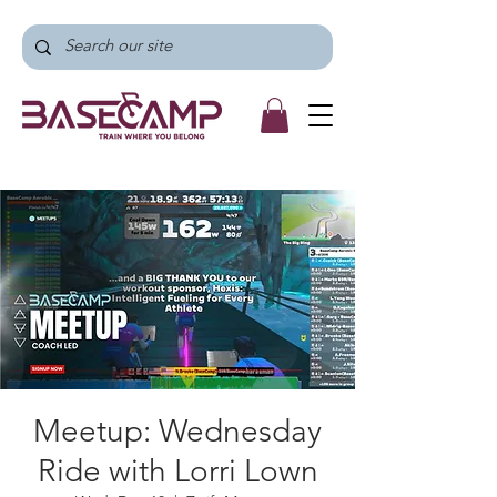
Meetup: Wednesday
Ride with Lorri Lown