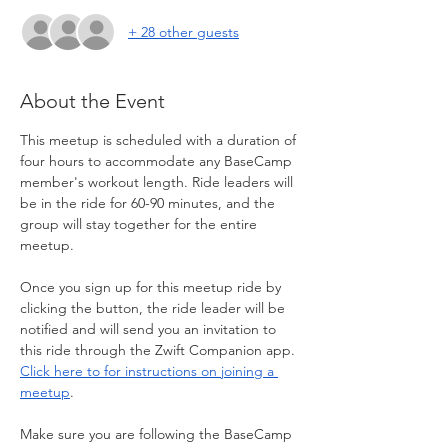
+ 28 other guests
About the Event
This meetup is scheduled with a duration of 
four hours to accommodate any BaseCamp 
member's workout length. Ride leaders will 
be in the ride for 60-90 minutes, and the 
group will stay together for the entire 
meetup.
Once you sign up for this meetup ride by 
clicking the button, the ride leader will be 
notified and will send you an invitation to 
this ride through the Zwift Companion app. 
Click here to for instructions on joining a 
meetup
. 
Make sure you are following the BaseCamp 