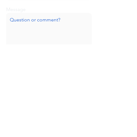
Message
Submit
Huge thanks to our sponsors!