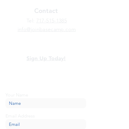
Contact
​Tel:
717-515-1385
info@joinbasecamp.com
View our terms and policies
Sign Up Today!
Looking for more information or just have
a question about BaseCamp? Submit your
message here, and we'll be glad to help.
Your Name
Email Address