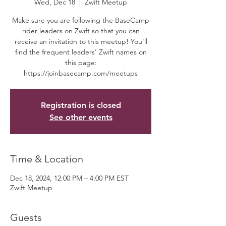
Wed, Dec 18
  |  
Zwift Meetup
Make sure you are following the BaseCamp
rider leaders on Zwift so that you can
receive an invitation to this meetup! You'll
find the frequent leaders' Zwift names on
this page:
https://joinbasecamp.com/meetups
Registration is closed
See other events
Time & Location
Dec 18, 2024, 12:00 PM – 4:00 PM EST
Zwift Meetup
Guests