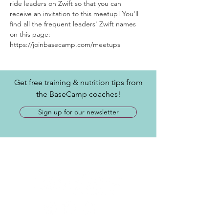
ride leaders on Zwift so that you can 
receive an invitation to this meetup! You'll 
find all the frequent leaders' Zwift names 
on this page: 
https://joinbasecamp.com/meetups
Get free training & nutrition tips from
the BaseCamp coaches!
Sign up for our newsletter