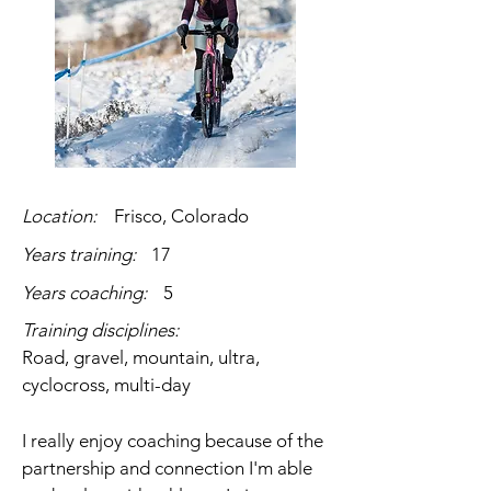
Location:
Frisco, Colorado
Years training:
17
Years coaching:
5
Training disciplines:
Road, gravel, mountain, ultra,
cyclocross, multi-day
I really enjoy coaching because of the
partnership and connection I'm able