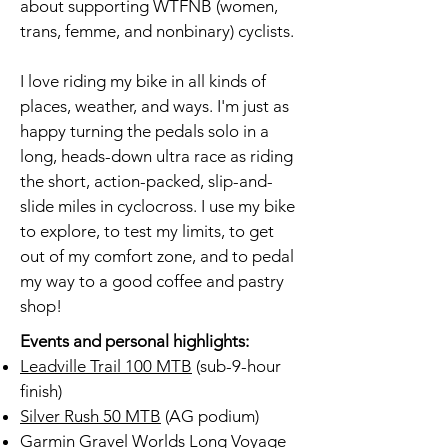
about supporting WTFNB (women,
trans, femme, and nonbinary) cyclists.
I love riding my bike in all kinds of
places, weather, and ways. I'm just as
happy turning the pedals solo in a
long, heads-down ultra race as riding
the short, action-packed, slip-and-
slide miles in cyclocross. I use my bike
to explore, to test my limits, to get
out of my comfort zone, and to pedal
my way to a good coffee and pastry
shop!
Events and personal highlights:
Leadville Trail 100 MTB
(sub-9-hour
finish)
Silver Rush 50 MTB
(AG podium)
Garmin Gravel Worlds Long Voyage