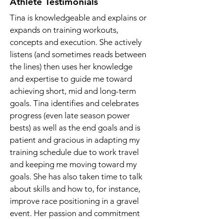
Athlete Testimonials
Tina is knowledgeable and explains or
expands on training workouts,
concepts and execution. She actively
listens (and sometimes reads between
the lines) then uses her knowledge
and expertise to guide me toward
achieving short, mid and long-term
goals. Tina identifies and celebrates
progress (even late season power
bests) as well as the end goals and is
patient and gracious in adapting my
training schedule due to work travel
and keeping me moving toward my
goals. She has also taken time to talk
about skills and how to, for instance,
improve race positioning in a gravel
event. Her passion and commitment