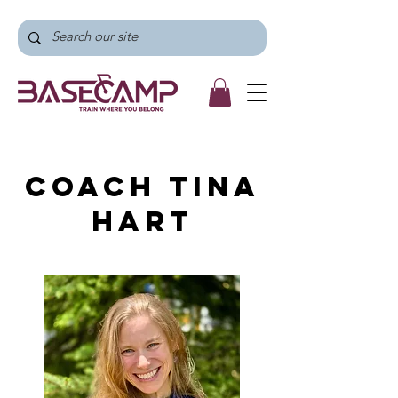
Coach Tina
Hart