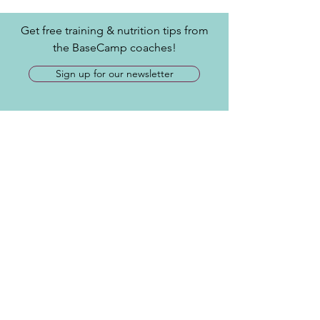
Get free training & nutrition tips from
the BaseCamp coaches!
Sign up for our newsletter
Contact
​Tel:
717-515-1385
info@joinbasecamp.com