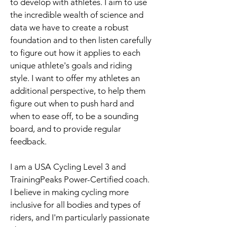
to develop with athletes. I aim to use
the incredible wealth of science and
data we have to create a robust
foundation and to then listen carefully
to figure out how it applies to each
unique athlete's goals and riding
style. I want to offer my athletes an
additional perspective, to help them
figure out when to push hard and
when to ease off, to be a sounding
board, and to provide regular
feedback.
I am a USA Cycling Level 3 and
TrainingPeaks Power-Certified coach.
I believe in making cycling more
inclusive for all bodies and types of
riders, and I'm particularly passionate