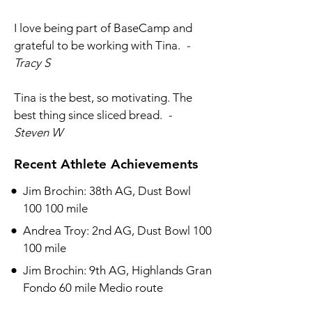
I love being part of BaseCamp and
grateful to be working with Tina.
-
Tracy S
Tina is the best, so motivating. The
best thing since sliced bread.
-
Steven W
Recent Athlete Achievements
•​
Jim Brochin: 38th AG, Dust Bowl
100 100 mile
•​
Andrea Troy: 2nd AG, Dust Bowl 100
100 mile
•​
Jim Brochin: 9th AG, Highlands Gran
Fondo 60 mile Medio route