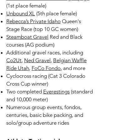
(1st place female)
Unbound XL
(5th place female)
Rebecca’s Private Idaho
Queen's
Stage Race (top 10 GC women)
Steamboat Gravel
Red and Black
courses (AG podium)
Additional gravel races, including
Co2Ut
,
Ned Gravel
,
Belgian Waffle
Ride Utah
,
FoCo Fondo
, and more
Cyclocross racing (Cat 3 Colorado
Cross Cup winner)
Two completed
Everestings
(standard
and 10,000 meter)
Numerous group events, fondos,
centuries, basic bike packing, and
solo/group adventure rides