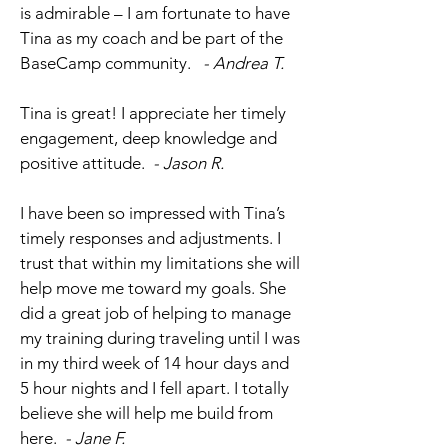
is admirable – I am fortunate to have
Tina as my coach and be part of the
BaseCamp community.
- Andrea T.
Tina is great! I appreciate her timely
engagement, deep knowledge and
positive attitude.
- Jason R.
I have been so impressed with Tina’s
timely responses and adjustments. I
trust that within my limitations she will
help move me toward my goals. She
did a great job of helping to manage
my training during traveling until I was
in my third week of 14 hour days and
5 hour nights and I fell apart. I totally
believe she will help me build from
here.
- Jane F.