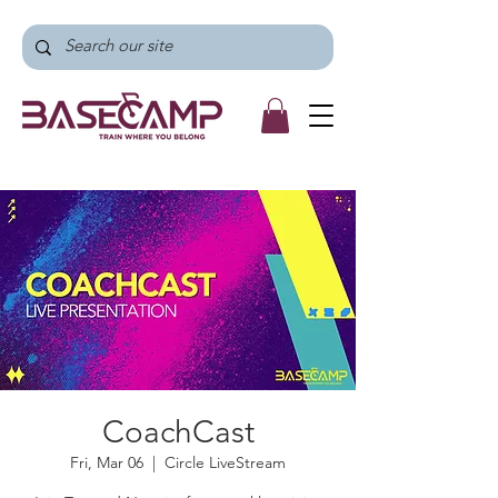
CoachCast
Fri, Mar 06
  |  
Circle LiveStream