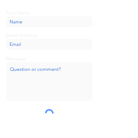
message here, and we'll be glad to help.
Your Name
Email Address
Message
Submit