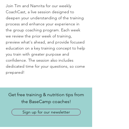
Join Tim and Namrita for our weekly 
CoachCast, a live session designed to 
deepen your understanding of the training 
process and enhance your experience in 
the group coaching program. Each week 
we review the prior week of training, 
preview what's ahead, and provide focused 
education on a key training concept to help 
you train with greater purpose and 
confidence. The session also includes 
dedicated time for your questions, so come 
prepared! 
Get free training & nutrition tips from
the BaseCamp coaches!
Sign up for our newsletter