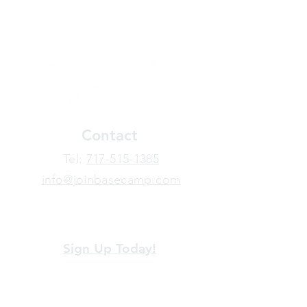
Contact
​Tel:
717-515-1385
info@joinbasecamp.com
View our terms and policies
Sign Up Today!
Looking for more information or just have
a question about BaseCamp? Submit your