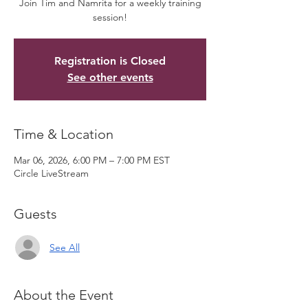
Join Tim and Namrita for a weekly training
session!
Registration is Closed
See other events
Time & Location
Mar 06, 2026, 6:00 PM – 7:00 PM EST
Circle LiveStream
Guests
See All
About the Event