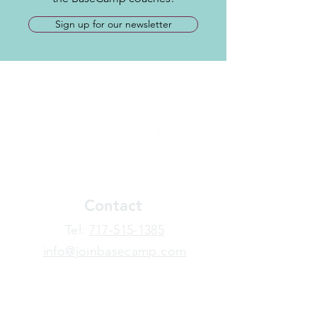
Sign up for our newsletter
Contact
​Tel:
717-515-1385
info@joinbasecamp.com
View our terms and policies