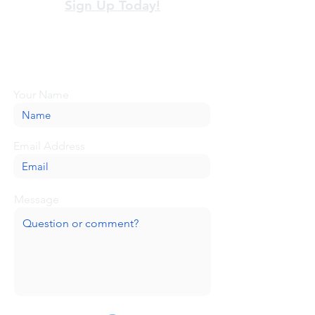
Sign Up Today!
Looking for more information or just have
a question about BaseCamp? Submit your
message here, and we'll be glad to help.
Your Name
Email Address
Message