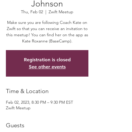
Johnson
Thu, Feb 02
  |  
Zwift Meetup
Make sure you are following Coach Kate on
Zwift so that you can receive an invitation to
this meetup! You can find her on the app as
Kate Roxanne (BaseCamp).
Registration is closed
See other events
Time & Location
Feb 02, 2023, 8:30 PM – 9:30 PM EST
Zwift Meetup
Guests