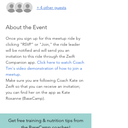
+ 4 other guests
About the Event
Once you sign up for this meetup ride by 
clicking "RSVP" or "Join," the ride leader 
will be notified and will send you an 
invitation to this ride through the Zwift 
Companion app. 
Click here to watch Coach 
Tim's video demonstration of how to join a 
meetup
. 
Make sure you are following Coach Kate on 
Zwift so that you can receive an invitation; 
you can find her on the app as Kate 
Roxanne (BaseCamp).
Get free training & nutrition tips from
the BaseCamp coaches!