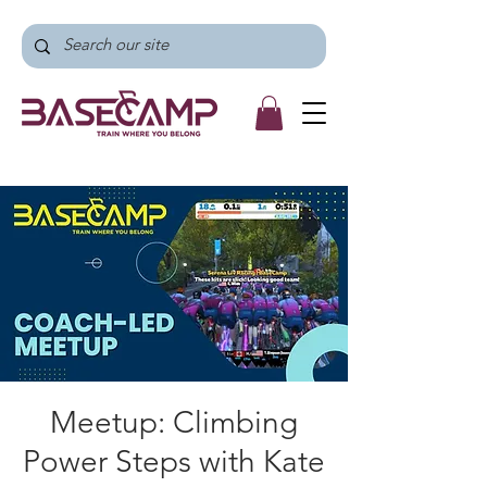
Meetup: Climbing
Power Steps with Kate