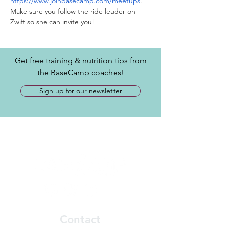
https://www.joinbasecamp.com/meetups
. 
Make sure you follow the ride leader on 
Zwift so she can invite you! 
Get free training & nutrition tips from
the BaseCamp coaches!
Sign up for our newsletter
Contact