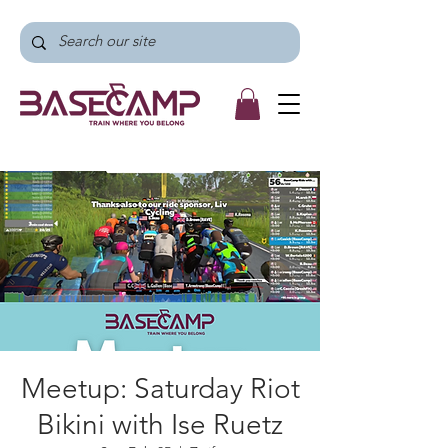
Meetup: Saturday Riot
Bikini with Ise Ruetz