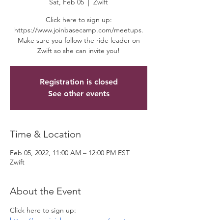
Sat, Feb 05
  |  
Zwift
Click here to sign up:
https://www.joinbasecamp.com/meetups.
Make sure you follow the ride leader on
Zwift so she can invite you!
Registration is closed
See other events
Time & Location
Feb 05, 2022, 11:00 AM – 12:00 PM EST
Zwift
About the Event
Click here to sign up: 