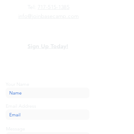
​Tel:
717-515-1385
info@joinbasecamp.com
View our terms and policies
Sign Up Today!
Looking for more information or just have
a question about BaseCamp? Submit your
message here, and we'll be glad to help.
Your Name
Email Address
Message