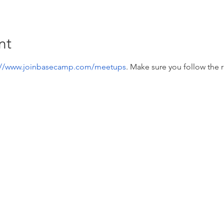
nt
://www.joinbasecamp.com/meetups
. Make sure you follow the r