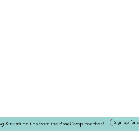
Sign up for 
ing & nutrition tips from the BaseCamp coaches!