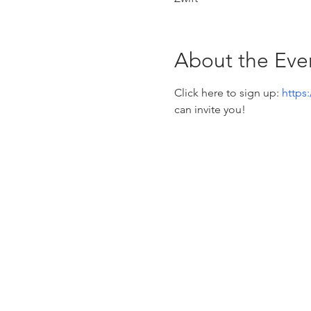
About the Eve
Click here to sign up: 
https
can invite you! 