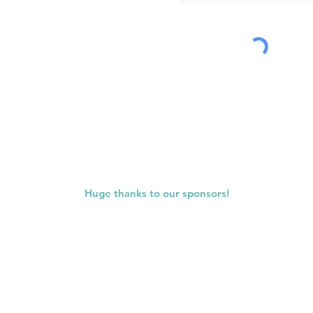
Submit
Huge thanks to our sponsors!