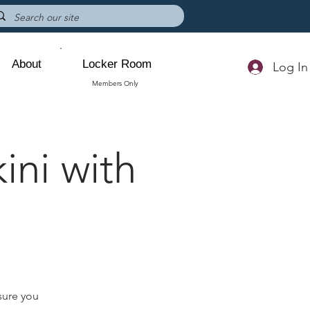
About
Locker Room
Log In
Members Only
ini with
sure you