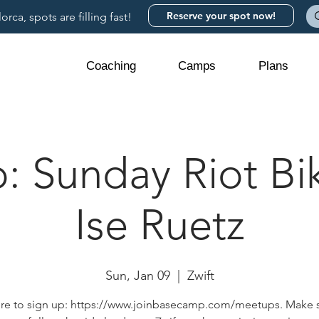
Reserve your spot now!
rca, spots are filling fast!
Coaching
Camps
Plans
 Sunday Riot Bik
Ise Ruetz
Sun, Jan 09
  |  
Zwift
ere to sign up: https://www.joinbasecamp.com/meetups. Make 