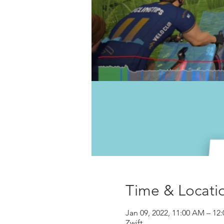
Time & Locati
Jan 09, 2022, 11:00 AM – 12
Zwift