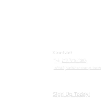
Contact
​Tel:
717-515-1385
info@joinbasecamp.com
View our terms and policies
Sign Up Today!