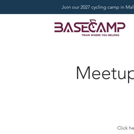
Join our 2027 cycling camp in Mallo
Meetup:
Click h