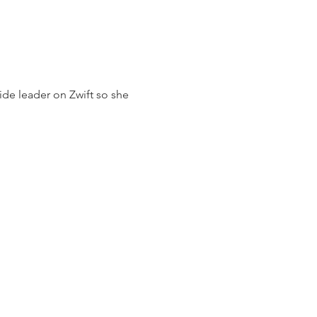
ide leader on Zwift so she 