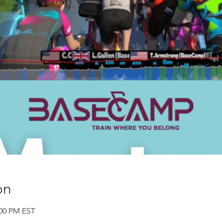
on
:00 PM EST