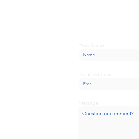
Looking for more inform
about BaseCamp? Submi
we'll be glad to help.
Your Name
Email Address
Message