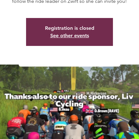
follow the ride leader on Zwift so she can invite you!
Registration is closed
See other events