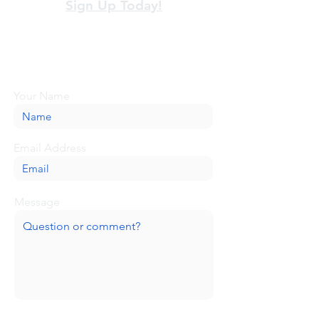
Sign Up Today!
Looking for more information or just have
a question about BaseCamp? Submit your
message here, and we'll be glad to help.
Your Name
Email Address
Message