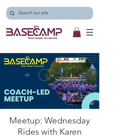
Meetup: Wednesday
Rides with Karen