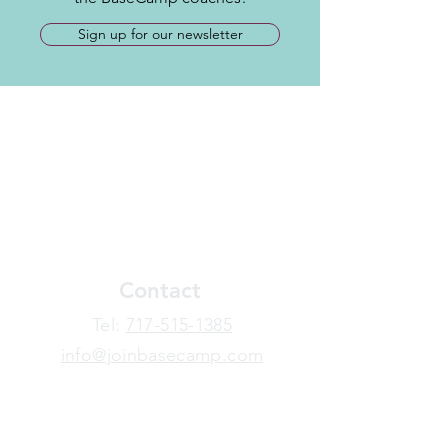
Sign up for our newsletter
Contact
​Tel:
717-515-1385
info@joinbasecamp.com
View our terms and policies