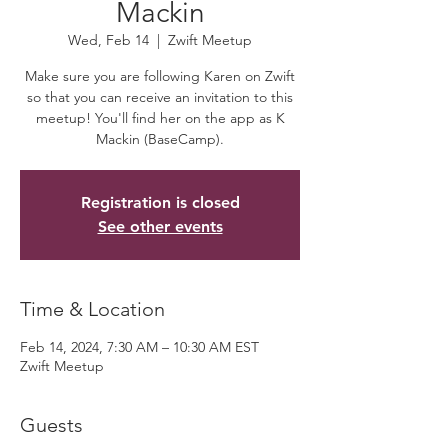
Mackin
Wed, Feb 14
  |  
Zwift Meetup
Make sure you are following Karen on Zwift
so that you can receive an invitation to this
meetup! You'll find her on the app as K
Mackin (BaseCamp).
Registration is closed
See other events
Time & Location
Feb 14, 2024, 7:30 AM – 10:30 AM EST
Zwift Meetup
Guests