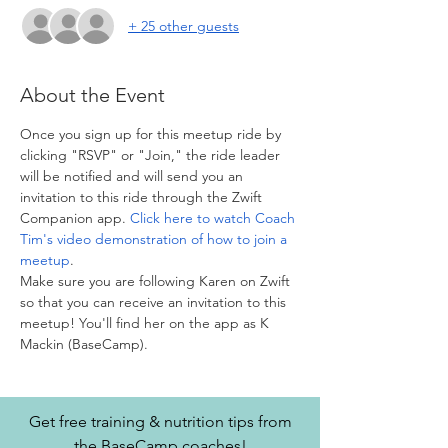
+ 25 other guests
About the Event
Once you sign up for this meetup ride by 
clicking "RSVP" or "Join," the ride leader 
will be notified and will send you an 
invitation to this ride through the Zwift 
Companion app. 
Click here to watch Coach 
Tim's video demonstration of how to join a 
meetup
. 
Make sure you are following Karen on Zwift 
so that you can receive an invitation to this 
meetup! You'll find her on the app as K 
Mackin (BaseCamp).
Get free training & nutrition tips from
the BaseCamp coaches!