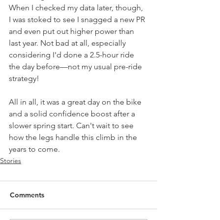
When I checked my data later, though, 
I was stoked to see I snagged a new PR 
and even put out higher power than 
last year. Not bad at all, especially 
considering I'd done a 2.5-hour ride 
the day before—not my usual pre-ride 
strategy!
All in all, it was a great day on the bike 
and a solid confidence boost after a 
slower spring start. Can't wait to see 
how the legs handle this climb in the 
years to come.
Stories
Comments