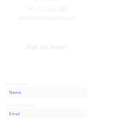
​Tel:
717-515-1385
info@joinbasecamp.com
View our terms and policies
Sign Up Today!
Looking for more information or just have
a question about BaseCamp? Submit your
message here, and we'll be glad to help.
Your Name
Email Address
Message