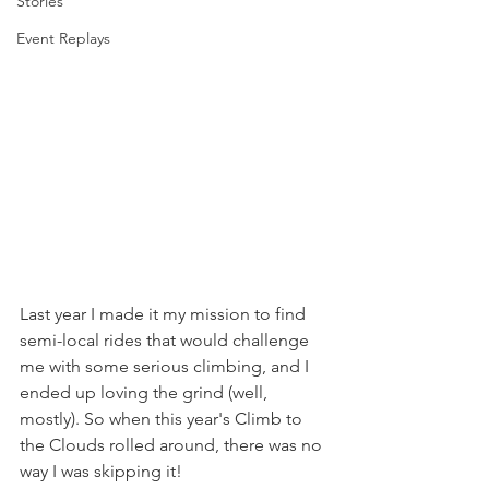
Stories
Event Replays
Last year I made it my mission to find 
semi-local rides that would challenge 
me with some serious climbing, and I 
ended up loving the grind (well, 
mostly). So when this year's Climb to 
the Clouds rolled around, there was no 
way I was skipping it!