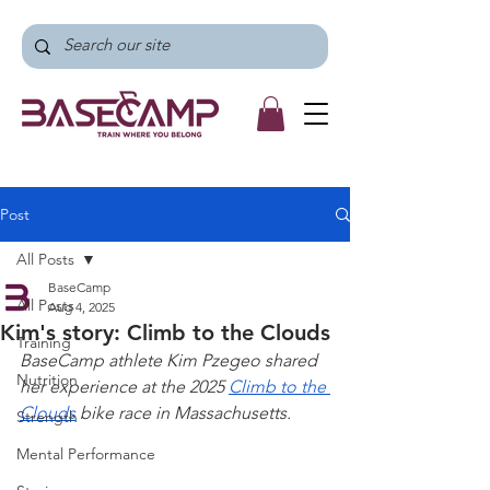
Post
All Posts
BaseCamp
All Posts
Aug 4, 2025
Kim's story: Climb to the Clouds
Training
BaseCamp athlete Kim Pzegeo shared 
Nutrition
her experience at the 2025 
Climb to the 
Clouds
 bike race in Massachusetts. 
Strength
Mental Performance