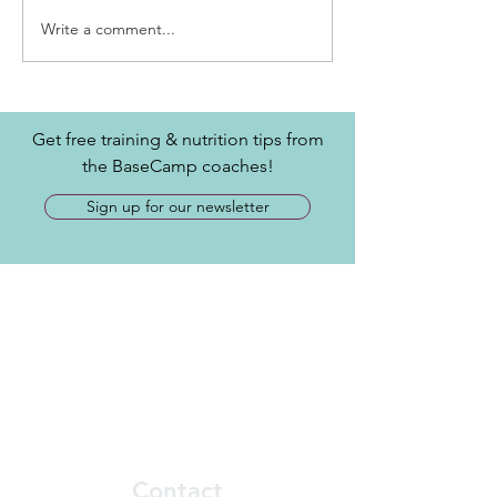
Write a comment...
Get free training & nutrition tips from
the BaseCamp coaches!
Sign up for our newsletter
Contact