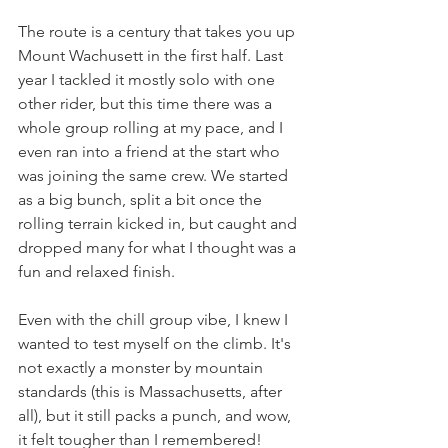
The route is a century that takes you up 
Mount Wachusett in the first half. Last 
year I tackled it mostly solo with one 
other rider, but this time there was a 
whole group rolling at my pace, and I 
even ran into a friend at the start who 
was joining the same crew. We started 
as a big bunch, split a bit once the 
rolling terrain kicked in, but caught and 
dropped many for what I thought was a 
fun and relaxed finish.
Even with the chill group vibe, I knew I 
wanted to test myself on the climb. It's 
not exactly a monster by mountain 
standards (this is Massachusetts, after 
all), but it still packs a punch, and wow, 
it felt tougher than I remembered! 