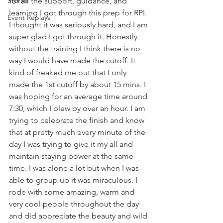
Stories
for all the support, guidance, and 
learning I got through this prep for RPI. 
Event Replays
I thought it was seriously hard, and I am 
super glad I got through it. Honestly 
without the training I think there is no 
way I would have made the cutoff. It 
kind of freaked me out that I only 
made the 1st cutoff by about 15 mins. I 
was hoping for an average time around 
7:30, which I blew by over an hour. I am 
trying to celebrate the finish and know 
that at pretty much every minute of the 
day I was trying to give it my all and 
maintain staying power at the same 
time. I was alone a lot but when I was 
able to group up it was miraculous. I 
rode with some amazing, warm and 
very cool people throughout the day 
and did appreciate the beauty and wild 