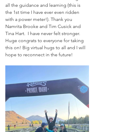
all the guidance and learning (this is 
the 1st time I have ever even ridden 
with a power meter!). Thank you 
Namrita Brooke and Tim Cusick and 
Tina Hart.  I have never felt stronger. 
Huge congrats to everyone for taking 
this on! Big virtual hugs to all and I will 
hope to reconnect in the future!