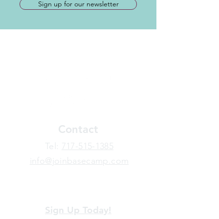
Sign up for our newsletter
Contact
​Tel:
717-515-1385
info@joinbasecamp.com
View our terms and policies
Sign Up Today!