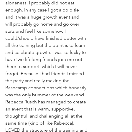
aloneness. I probably did not eat 
enough. In any case I got a bolo tie 
and it was a huge growth event and I 
will probably go home and go over 
stats and feel like somehow I 
could/should have finished better with 
all the training but the point is to learn 
and celebrate growth. I was so lucky to 
have two lifelong friends join me out 
there to support, which I will never 
forget. Because I had friends I missed 
the party and really making the 
Basecamp connections which honestly 
was the only bummer of the weekend. 
Rebecca Rusch has managed to create 
an event that is warm, supportive, 
thoughtful, and challenging all at the 
same time (kind of like Rebecca). I 
LOVED the structure of the training and 