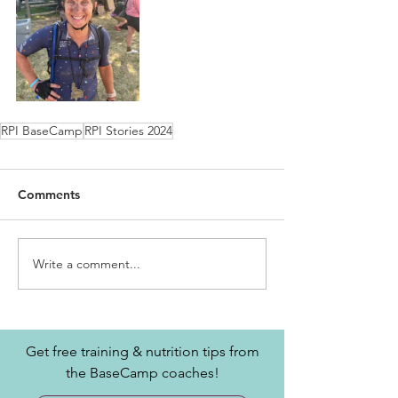
RPI BaseCamp
RPI Stories 2024
Comments
Write a comment...
Get free training & nutrition tips from
the BaseCamp coaches!