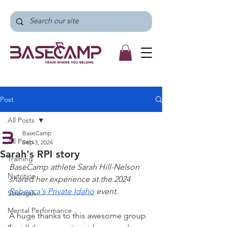
Post
All Posts
BaseCamp
All Posts
Sep 3, 2024
Sarah's RPI story
Training
BaseCamp athlete Sarah Hill-Nelson 
Nutrition
shared her experience at the 2024 
Rebecca's Private Idaho
 event.
Strength
Mental Performance
A huge thanks to this awesome group 