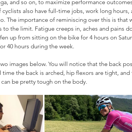
 yoga, and so on, to maximize performance outcomes
cyclists also have full-time jobs, work long hours,
to. The importance of reminiscing over this is that 
 to the limit. Fatigue creeps in, aches and pains do
fen up from sitting on the bike for 4 hours on Satur
for 40 hours during the week. 
 two images below. You will notice that the back pos
 time the back is arched, hip flexors are tight, and 
 can be pretty tough on the body. 