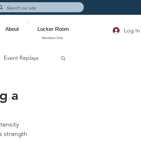
About
Locker Room
Log In
Members Only
Event Replays
g a
tensity 
s strength 