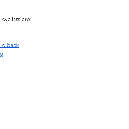
cyclists are:
mid back
ng