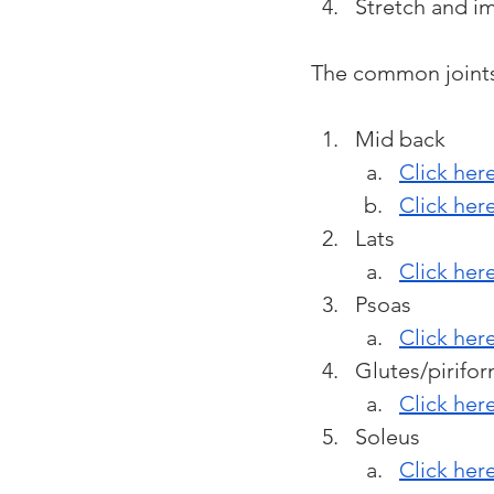
Stretch and i
The common joints 
Mid back 
Click here
Click her
Lats
Click here
Psoas
Click her
Glutes/pirifor
Click her
Soleus
Click her