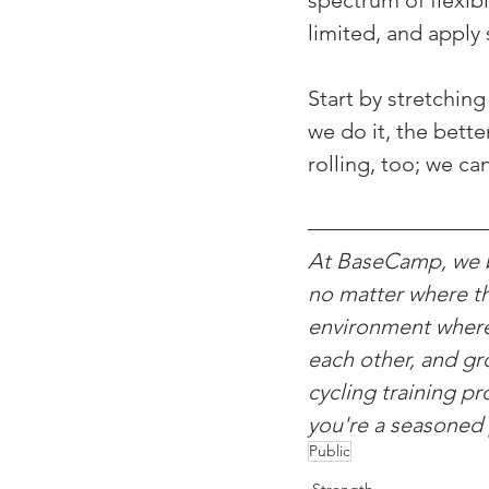
spectrum of flexib
limited, and apply 
Start by stretchin
we do it, the bette
rolling, too; we ca
At BaseCamp, we be
no matter where th
environment where c
each other, and gro
cycling training p
you're a seasoned 
Public