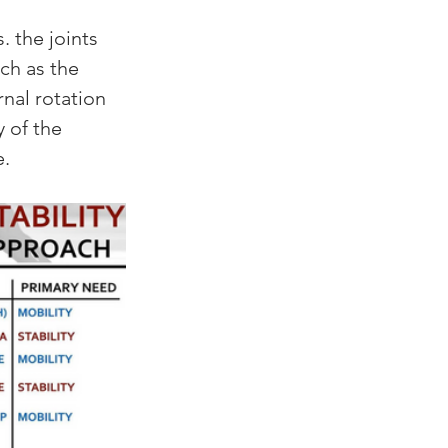
 the joints 
ch as the 
rnal rotation 
 of the 
. 