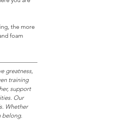
here you are 
ing, the more 
 and foam 
ve greatness, 
en training 
her, support 
ties. Our 
ds. Whether 
u belong.