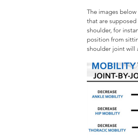
The images below d
that are supposed t
shoulder, for insta
position from sitti
shoulder joint will 