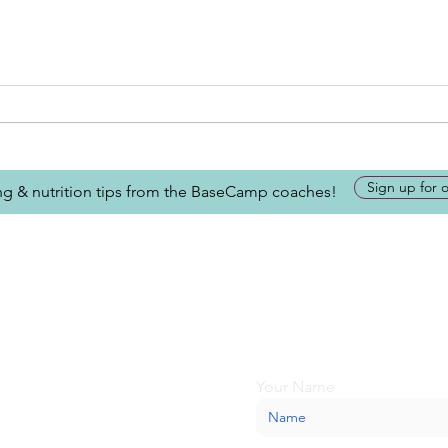
Sign up for 
ing & nutrition tips from the BaseCamp coaches!
Looking for more inform
about BaseCamp? Submi
we'll be glad to help.
Your Name