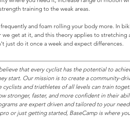
ility where you need it, increase range of motion w
strength training to the weak areas.
g frequently and foam rolling your body more. In bik
r we get at it, and this theory applies to stretching
n't just do it once a week and expect differences.
lieve that every cyclist has the potential to achie
ey start. Our mission is to create a community-driv
yclists and triathletes of all levels can train toget
w stronger, faster, and more confident in their abili
rograms are expert driven and tailored to your nee
pro or just getting started, BaseCamp is where yo