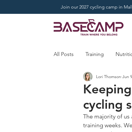
Join our 2027 cycling camp in Mallo
All Posts
Training
Nutriti
Lori Thomson
Jun 9
Keeping
cycling 
The majority of us
training weeks. We