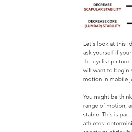
Let's look at this 
ask yourself if your
the cyclist pictur
will want to begin 
motion in mobile j
You might be thinki
range of motion, an
stable. This is par
athletes: determin