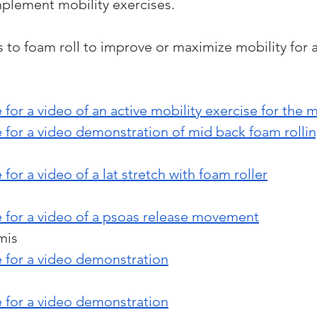
mplement mobility exercises.
to foam roll to improve or maximize mobility for a 
 for a video of an active mobility exercise for the 
e for a video demonstration of mid back foam rolli
 for a video of a lat stretch with foam roller
e for a video of a psoas release movement
mis 
e for a video demonstration
e for a video demonstration