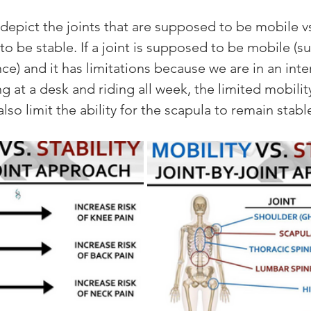
epict the joints that are supposed to be mobile vs.
o be stable. If a joint is supposed to be mobile (su
nce) and it has limitations because we are in an inte
ng at a desk and riding all week, the limited mobility
also limit the ability for the scapula to remain stable