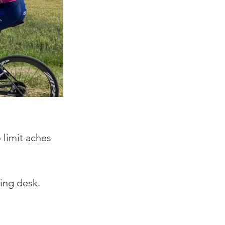
 limit aches 
ing desk. 