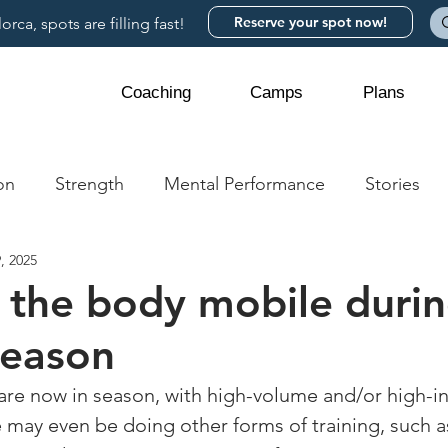
Reserve your spot now!
rca, spots are filling fast!
Coaching
Camps
Plans
on
Strength
Mental Performance
Stories
, 2025
 the body mobile durin
season
 are now in season, with high-volume and/or high-in
 may even be doing other forms of training, such a