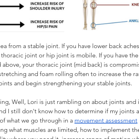
idea from a stable joint. If you have lower back ache
 thoracic joint or hip joint is mobile. If you have th
ed above, your thoracic joint (mid back) is compromi
stretching and foam rolling often to increase the ra
oints and begin strengthening your stable joints. 
ng, Well, Lori is just rambling on about joints and 
d I still don't know how to determine if my joints 
t of what we go through in a 
movement assessment
ing what muscles are limited, how to implement the 