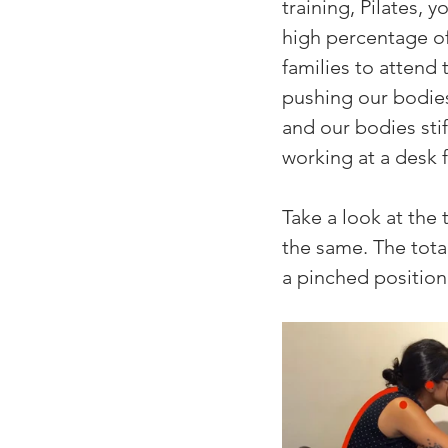
training, Pilates,
high percentage of 
families to attend 
pushing our bodies
and our bodies stif
working at a desk 
Take a look at the
the same. The total
a pinched position