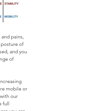
s and pains, 
e posture of 
sed, and you 
nge of 
increasing 
are mobile or 
 with our 
full 