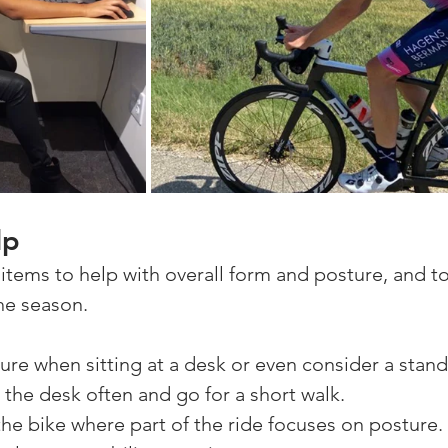
lp
items to help with overall form and posture, and to
he season.
re when sitting at a desk or even consider a stand
the desk often and go for a short walk. 
the bike where part of the ride focuses on posture. 