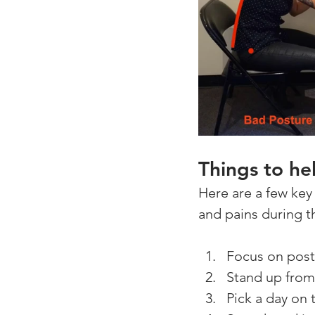
Things to he
Here are a few key 
and pains during t
Focus on postu
Stand up from 
Pick a day on 