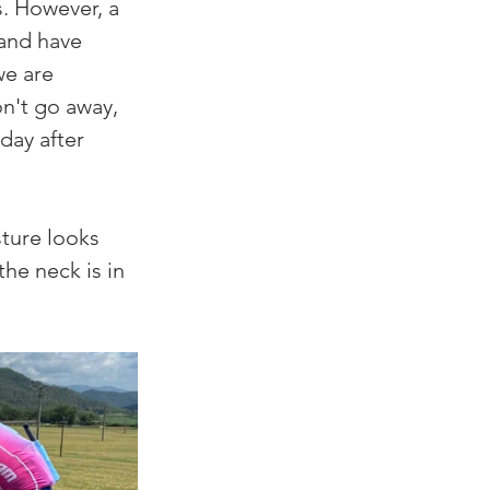
. However, a 
 and have 
we are 
n't go away, 
day after 
ture looks 
the neck is in 