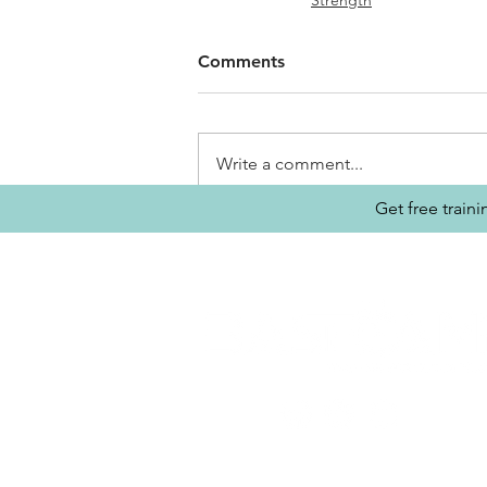
Strength
Comments
Write a comment...
Get free train