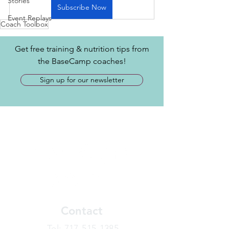
Stories
Subscribe Now
Event Replays
Coach Toolbox
Get free training & nutrition tips from
the BaseCamp coaches!
Sign up for our newsletter
Contact
​Tel:
717-515-1385