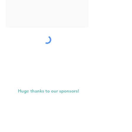
Submit
Huge thanks to our sponsors!