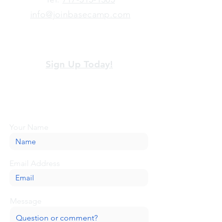
info@joinbasecamp.com
View our terms and policies
Sign Up Today!
Looking for more information or just have
a question about BaseCamp? Submit your
message here, and we'll be glad to help.
Your Name
Email Address
Message