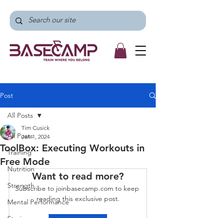
Post
All Posts
Tim Cusick
All Posts
Jan 1, 2024
ToolBox: Executing Workouts in
Training
Free Mode
Nutrition
Want to read more?
Strength
Subscribe to joinbasecamp.com to keep 
reading this exclusive post.
Mental Performance