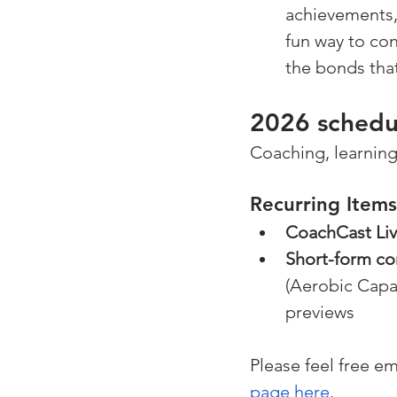
achievements, 
fun way to co
the bonds tha
2026 schedul
Coaching, learning
Recurring Items
CoachCast Li
Short-form co
(Aerobic Capa
previews
Please feel free em
page here
.