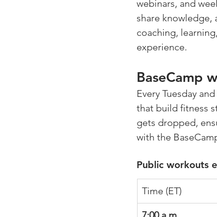
webinars, and week
share knowledge, 
coaching, learning
experience.
BaseCamp wi
Every Tuesday and 
that build fitness 
gets dropped, ensu
with the BaseCam
Public workouts 
Time (ET)
7:00 a.m.