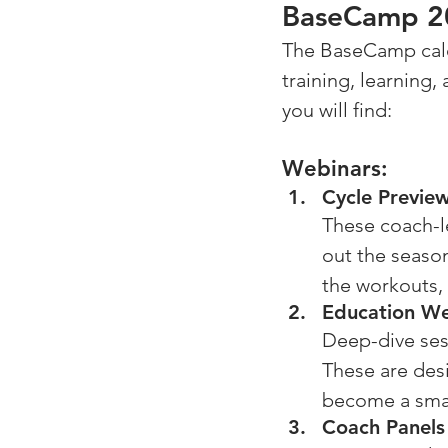
BaseCamp 20
The BaseCamp calend
training, learning
you will find: 
Webinars:
Cycle Previe
These coach-le
out the season
the workouts,
Education We
Deep-dive sess
These are des
become a smar
Coach Panels