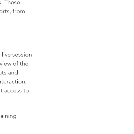
s. These 
orts, from 
ive session 
view of the 
uts and 
teraction, 
t access to 
aining 