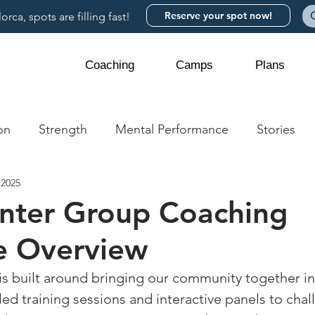
Reserve your spot now!
rca, spots are filling fast!
Coaching
Camps
Plans
on
Strength
Mental Performance
Stories
 2025
nter Group Coaching
e Overview
is built around bringing our community together i
ed training sessions and interactive panels to chal