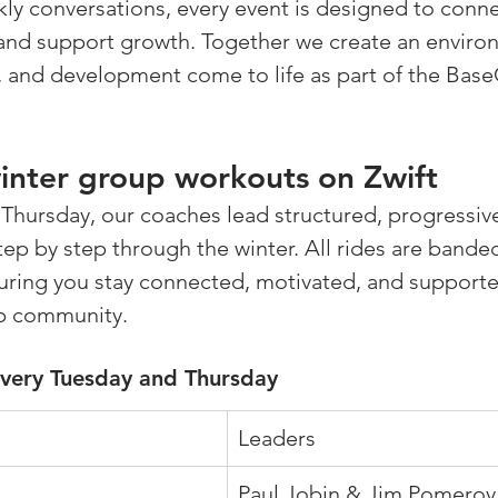
ly conversations, every event is designed to connec
and support growth. Together we create an enviro
, and development come to life as part of the Bas
nter group workouts on Zwift 
Thursday, our coaches lead structured, progressiv
step by step through the winter. All rides are bande
ring you stay connected, motivated, and supported
p community.
every Tuesday and Thursday
Leaders
Paul Jobin & Jim Pomeroy