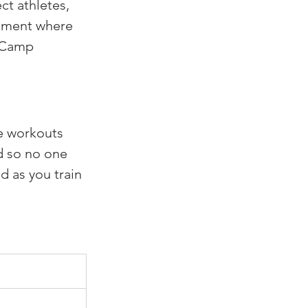
t athletes, 
nment where 
eCamp 
e workouts 
d so no one 
 as you train 