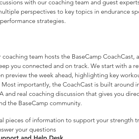
scussions with our coaching team and guest expert
ultiple perspectives to key topics in endurance sp
performance strategies.
 coaching team hosts the BaseCamp CoachCast, a l
ep you connected and on track. We start with a re
en preview the week ahead, highlighting key worko
. Most importantly, the CoachCast is built around in
 and real coaching discussion that gives you direc
and the BaseCamp community.
al pieces of information to support your strength tr
nswer your questions 
upport and Help Desk