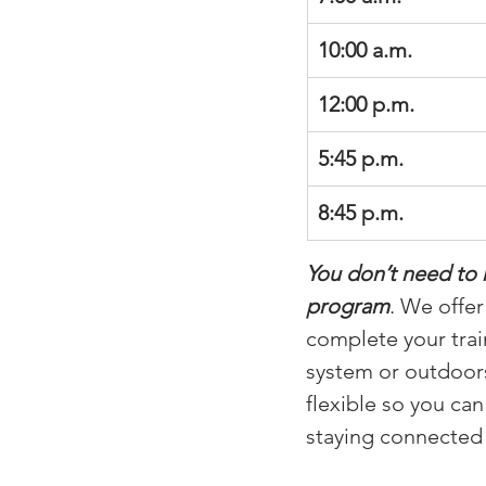
10:00 a.m.
12:00 p.m.
5:45 p.m.
8:45 p.m.
You don’t need to 
program
. We offe
complete your trai
system or outdoors
flexible so you ca
staying connecte