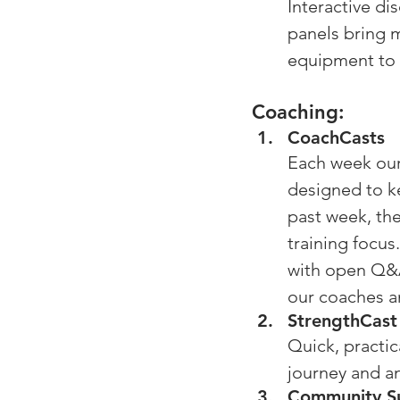
Interactive di
panels bring m
equipment to 
Coaching: 
CoachCasts
Each week our
designed to ke
past week, th
training focus
with open Q&A
our coaches 
StrengthCast
Quick, practic
journey and a
Community S