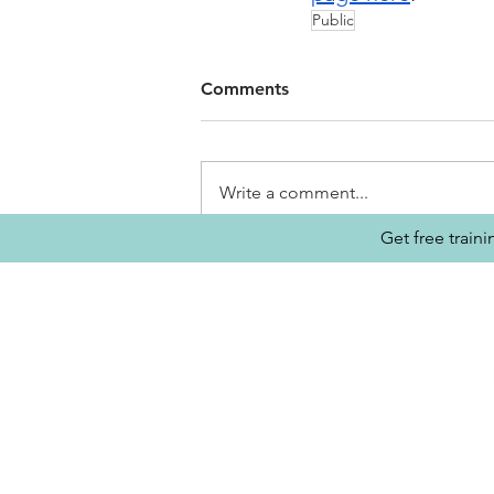
Public
Comments
Write a comment...
Get free train