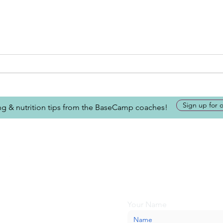
Sign up for 
ing & nutrition tips from the BaseCamp coaches!
Looking for more inform
about BaseCamp? Submi
we'll be glad to help.
Your Name