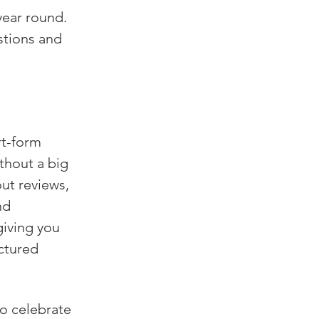
ear round. 
stions and 
rt-form 
thout a big 
ut reviews, 
nd 
giving you 
ctured 
to celebrate 