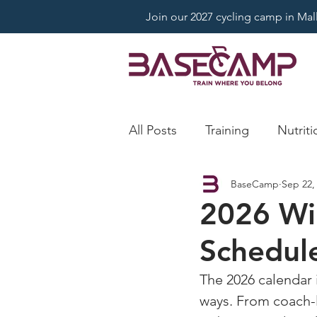
Join our 2027 cycling camp in Mallo
All Posts
Training
Nutriti
BaseCamp
Sep 22,
2026 Wi
Schedul
The 2026 calendar 
ways. From coach-l