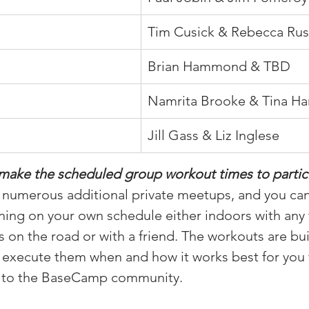
Tim Cusick & Rebecca Ru
Brian Hammond & TBD
Namrita Brooke & Tina Ha
Jill Gass & Liz Inglese
make the scheduled group workout times to partici
r numerous additional private meetups, and you can
ning on your own schedule either indoors with any 
 on the road or with a friend. The workouts are buil
n execute them when and how it works best for you wh
d to the BaseCamp community.