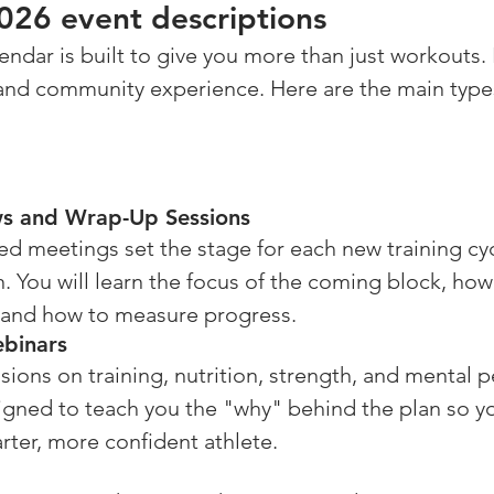
26 event descriptions
ar is built to give you more than just workouts. It 
, and community experience. Here are the main type
ws and Wrap-Up Sessions
d meetings set the stage for each new training cyc
. You will learn the focus of the coming block, ho
 and how to measure progress.
binars
ions on training, nutrition, strength, and mental 
igned to teach you the "why" behind the plan so y
ter, more confident athlete.