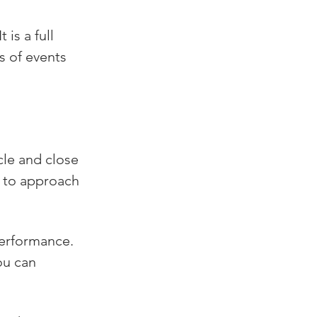
is a full 
s of events 
le and close 
w to approach 
performance. 
ou can 