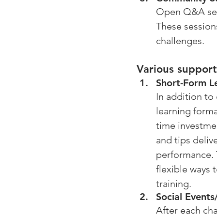
Open Q&A sess
These sessions
challenges.
Various support
Short-Form L
In addition to
learning forma
time investme
and tips deliv
performance. T
flexible ways 
training.
Social Event
After each cha