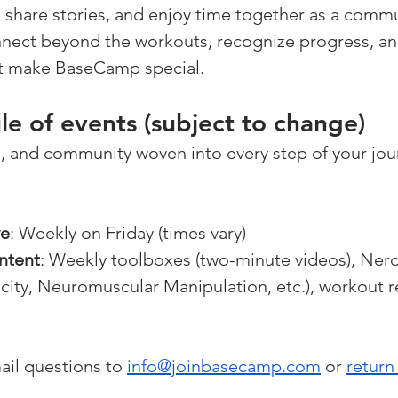
share stories, and enjoy time together as a communi
nnect beyond the workouts, recognize progress, an
t make BaseCamp special.
e of events (subject to change)
, and community woven into every step of your jou
ve
: Weekly on Friday (times vary)
ntent
: Weekly toolboxes (two-minute videos), Nerd
city, Neuromuscular Manipulation, etc.), workout r
ail questions to 
info@joinbasecamp.com
 or 
return