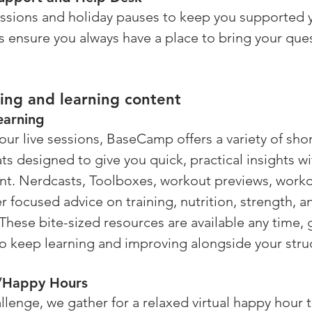
ions and holiday pauses to keep you supported y
 ensure you always have a place to bring your que
ing and learning content 
earning
 our live sessions, BaseCamp offers a variety of sho
ts designed to give you quick, practical insights wi
nt. Nerdcasts, Toolboxes, workout previews, worko
er focused advice on training, nutrition, strength, a
hese bite-sized resources are available any time, 
to keep learning and improving alongside your stru
s/Happy Hours
llenge, we gather for a relaxed virtual happy hour 