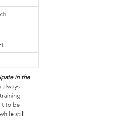
sch
rt
pate in the 
 always 
training 
t to be 
ile still 