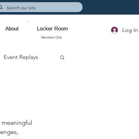
About
Locker Room
Log In
Members Only
Event Replays
n meaningful 
lenges, 