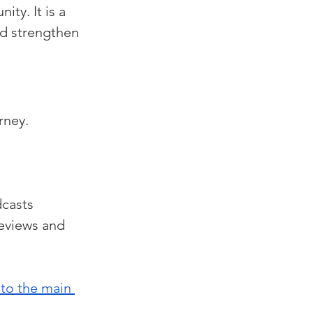
ty. It is a 
d strengthen 
rney. 
casts 
eviews and 
 to the main 