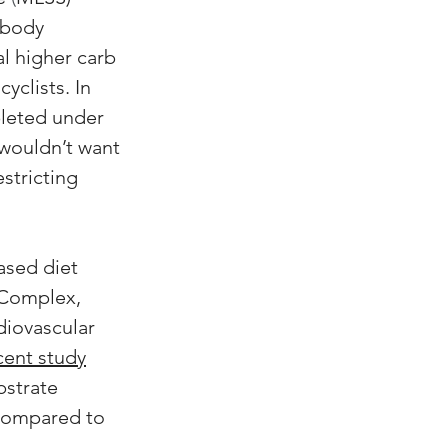
 body 
l higher carb 
yclists. In 
pleted under 
 wouldn’t want 
stricting 
ased diet 
 Complex, 
diovascular 
cent study
bstrate 
 compared to 