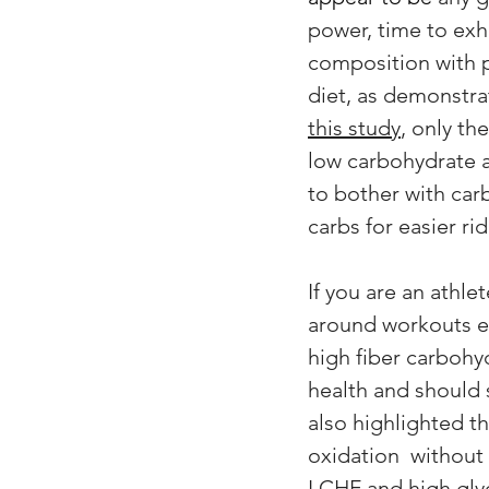
power, time to exha
composition with p
diet, as demonstrat
this study
, only th
low carbohydrate a
to bother with carb
carbs for easier rid
If you are an athl
around workouts ea
high fiber carbohy
health and should s
also highlighted t
oxidation  without
LCHF and high glyc