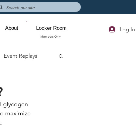
About
Locker Room
Log In
Members Only
Event Replays
?
l glycogen 
 to maximize 
. 