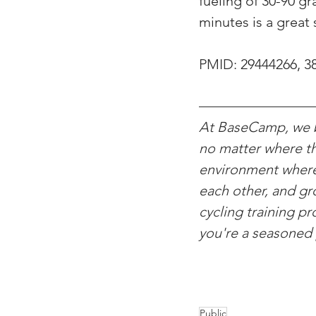
fueling of 30-90 g
minutes is a great 
PMID: 
29444266, 3
At BaseCamp, we be
no matter where th
environment where c
each other, and gro
cycling training p
you're a seasoned 
Public