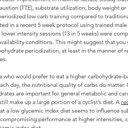
ustion (TTE), substrate utilization, body weight or
eriodized low carb training compared to traditiona
ed in a recent 5 week protocol using trained male c
e lower intensity sessions (13 in 5 weeks) were com
vailability conditions. This might suggest that you
ohydrate periodization, at least in the manner of re
es. 
ete who would prefer to eat a higher carbohydrate-b
ch day, the nutritional quality of carbs do matter.
drates are important for general metabolic and car
till make up a large portion of a cyclist’s diet. A 
re
hat a low glycemic index diet seems to influence su
 compromising performance at higher intensities,
emic index diet. 