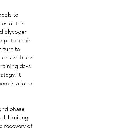
cols to 
es of this 
ed glycogen 
mpt to attain 
 turn to 
ions with low 
raining days 
tegy, it 
ere is a lot of 
ond phase 
d. Limiting 
 recovery of 