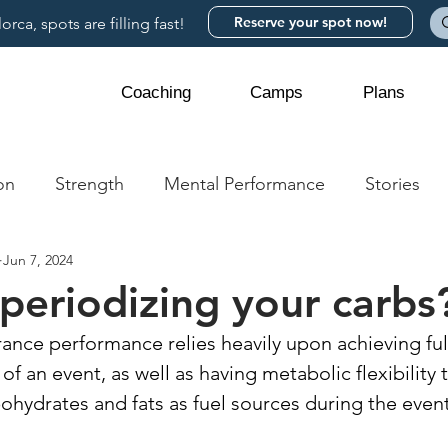
Reserve your spot now!
rca, spots are filling fast!
Coaching
Camps
Plans
on
Strength
Mental Performance
Stories
Jun 7, 2024
periodizing your carbs
rance performance relies heavily upon achieving ful
t of an event, as well as having metabolic flexibility
ohydrates and fats as fuel sources during the event