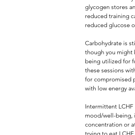
glycogen stores an
reduced training c
reduced glucose ox
Carbohydrate is st
though you might be
being utilized for 
these sessions with
for compromised p
with low energy ava
Intermittent LCHF o
mood/well-being, i
concentration or at
trying to eat LCHF