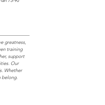
han 75-90 
ve greatness, 
en training 
her, support 
ties. Our 
ds. Whether 
u belong.