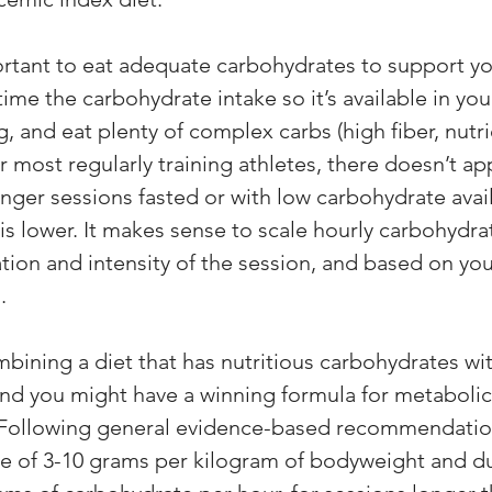
portant to eat adequate carbohydrates to support yo
me the carbohydrate intake so it’s available in you
, and eat plenty of complex carbs (high fiber, nutri
r most regularly training athletes, there doesn’t ap
nger sessions fasted or with low carbohydrate availa
is lower. It makes sense to scale hourly carbohydra
ation and intensity of the session, and based on you
. 
ining a diet that has nutritious carbohydrates wit
nd you might have a winning formula for metabolic f
Following general evidence-based recommendations
e of 3-10 grams per kilogram of bodyweight and du