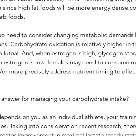
e since high fat foods will be more energy dense c
arb foods. 
lso need to consider changing metabolic demands 
s. Carbohydrate oxidation is relatively higher in th
luteal. And, when estrogen is high, glycogen stor
en estrogen is low, females may need to consume m
or more precisely address nutrient timing to effect
t answer for managing your carbohydrate intake? 
epends on you as an individual athlete, your trainin
es. Taking into consideration recent research, ther
reater improvement in maximal lactate steady stat