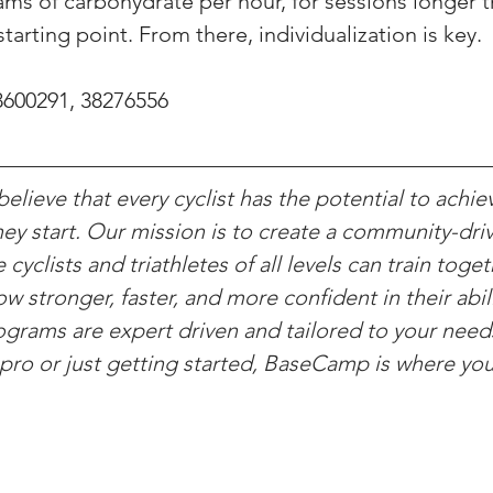
rams of carbohydrate per hour, for sessions longer t
starting point. From there, individualization is key.
8600291, 38276556
lieve that every cyclist has the potential to achie
ey start. Our mission is to create a community-driv
yclists and triathletes of all levels can train toget
w stronger, faster, and more confident in their abili
rograms are expert driven and tailored to your nee
pro or just getting started, BaseCamp is where yo