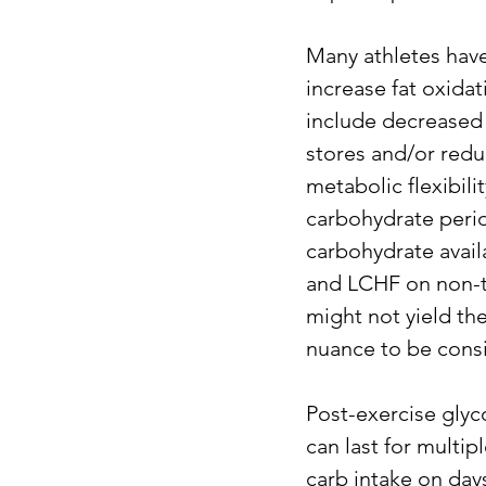
Many athletes have
increase fat oxidat
include decreased 
stores and/or redu
metabolic flexibili
carbohydrate perio
carbohydrate avail
and LCHF on non-tr
might not yield the 
nuance to be cons
Post-exercise glyc
can last for multi
carb intake on day