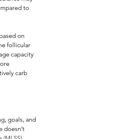
ompared to 
based on 
e follicular 
age capacity 
ore 
ively carb 
g, goals, and 
e doesn’t 
e
 (
MLSS) 