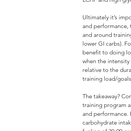
Ultimately it’s im
and performance, ti
and around training
lower GI carbs). Fo
benefit to doing lo
when the intensity 
relative to the dur
training load/goals
The takeaway? Comb
training program a
and performance. 
carbohydrate intak