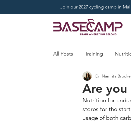
Join our 2027 cycling camp in Mallo
All Posts
Training
Nutriti
Dr. Namrita Brooke
Are you 
Nutrition for endu
stores for the star
usage of both carb