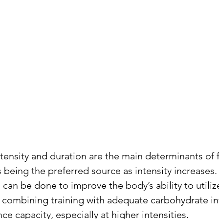
ntensity and duration are the main determinants of 
being the preferred source as intensity increases. 
can be done to improve the body’s ability to utilize
combining training with adequate carbohydrate int
e capacity, especially at higher intensities.