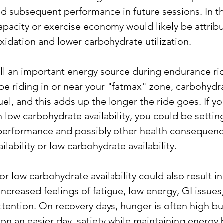
d subsequent performance in future sessions. In thi
apacity or exercise economy would likely be attribu
idation and lower carbohydrate utilization. 
ill an important energy source during endurance ri
 riding in or near your "fatmax" zone, carbohydrate
fuel, and this adds up the longer the ride goes. If y
 low carbohydrate availability, you could be settin
erformance and possibly other health consequenc
ilability or low carbohydrate availability. 
r low carbohydrate availability could also result in
ncreased feelings of fatigue, low energy, GI issues
tention. On recovery days, hunger is often high but
 on an easier day, satiety while maintaining energy