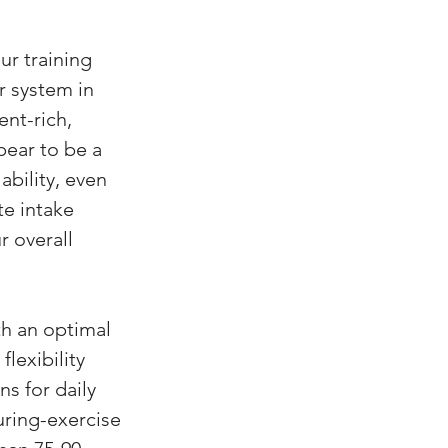
ur training 
r system in 
ent-rich, 
pear to be a 
bility, even 
te intake 
r overall 
h an optimal 
lexibility 
 for daily 
ring-exercise 