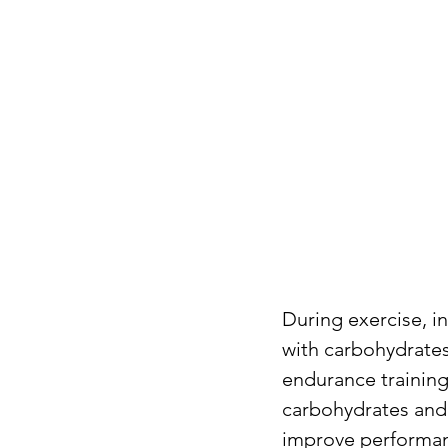
During exercise, i
with carbohydrates 
endurance training 
carbohydrates and 
improve performanc