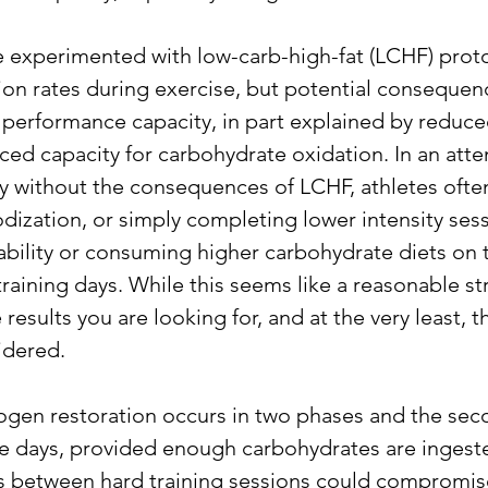
 experimented with low-carb-high-fat (LCHF) proto
ion rates during exercise, but potential consequenc
performance capacity, in part explained by reduc
ced capacity for carbohydrate oxidation. In an atte
ty without the consequences of LCHF, athletes often
dization, or simply completing lower intensity sess
ability or consuming higher carbohydrate diets on t
aining days. While this seems like a reasonable stra
results you are looking for, and at the very least, th
idered.
ogen restoration occurs in two phases and the sec
ple days, provided enough carbohydrates are ingeste
s between hard training sessions could compromise