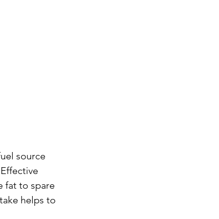
fuel source 
Effective 
 fat to spare 
ake helps to 