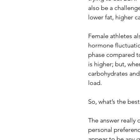
also be a challeng
lower fat, higher c
Female athletes a
hormone fluctuation
phase compared to 
is higher; but, wh
carbohydrates and/
load.
So, what’s the bes
The answer really d
personal preferenc
appear to be 
any g