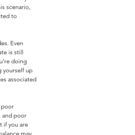
s scenario, 
ted to 
des. Even 
 is still 
ou’re doing 
g yourself up 
es associated 
 poor 
, and poor 
 if you are 
 balance may 