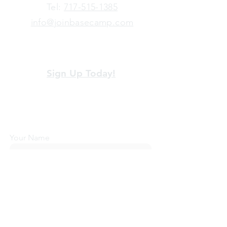
​Tel:
717-515-1385
info@joinbasecamp.com
View our terms and policies
Sign Up Today!
Looking for more information or just have
a question about BaseCamp? Submit your
message here, and we'll be glad to help.
Your Name
Email Address
Message