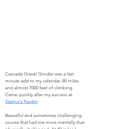
Cascade Gravel Grinder was a last 
minute add to my calendar. 80 miles 
and almost 7000 feet of climbing. 
Came quickly after my success at 
Stetina's Paydirt
. 
Beautiful and sometimes challenging 
course that had me more mentally than 