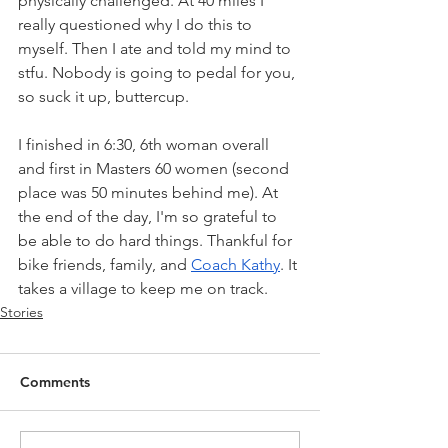
physically challenged. At 40 miles I 
really questioned why I do this to 
myself. Then I ate and told my mind to 
stfu. Nobody is going to pedal for you, 
so suck it up, buttercup. 
I finished in 6:30, 6th woman overall 
and first in Masters 60 women (second 
place was 50 minutes behind me). At 
the end of the day, I'm so grateful to 
be able to do hard things. Thankful for 
bike friends, family, and 
Coach Kathy
. It 
takes a village to keep me on track.
Stories
Comments