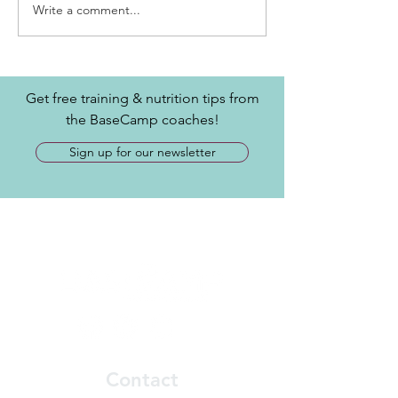
Write a comment...
Get free training & nutrition tips from
the BaseCamp coaches!
Sign up for our newsletter
Contact