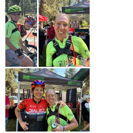
Stories
Event Replays