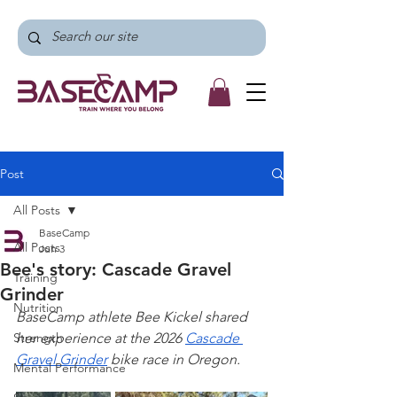
Post
All Posts
BaseCamp
All Posts
Jun 3
Bee's story: Cascade Gravel
Training
Grinder
Nutrition
BaseCamp athlete Bee Kickel shared 
Strength
her experience at the 2026 
Cascade 
Gravel Grinder
 bike race in Oregon.
Mental Performance