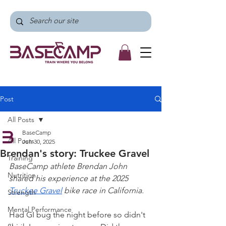
Post
All Posts
BaseCamp
All Posts
Jun 30, 2025
Brendan's story: Truckee Gravel
Training
BaseCamp athlete Brendan John 
Nutrition
shared his experience at the 2025 
Truckee Gravel
 bike race in California.
Strength
Mental Performance
Had GI bug the night before so didn't 