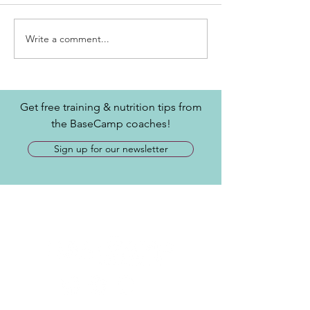
Write a comment...
Get free training & nutrition tips from
the BaseCamp coaches!
Sign up for our newsletter