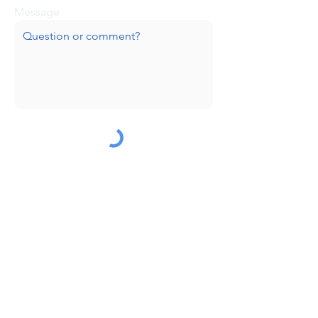
Message
Submit
Huge thanks to our sponsors!