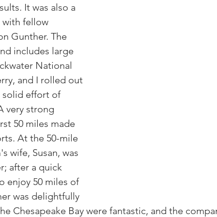
ults. It was also a 
with fellow 
 Gunther. The 
and includes large 
ackwater National 
ry, and I rolled out 
 solid effort of 
A very strong 
irst 50 miles made 
rts. At the 50-mile 
's wife, Susan, was 
r; after a quick 
o enjoy 50 miles of 
er was delightfully 
 the Chesapeake Bay were fantastic, and the compan