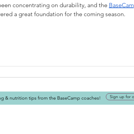
been concentrating on durability, and the 
BaseCamp
ivered a great foundation for the coming season.
Sign up for 
ing & nutrition tips from the BaseCamp coaches!
Looking for more inform
about BaseCamp? Submi