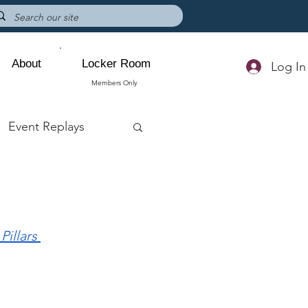
About
Locker Room
Log In
Members Only
Event Replays
 Pillars 