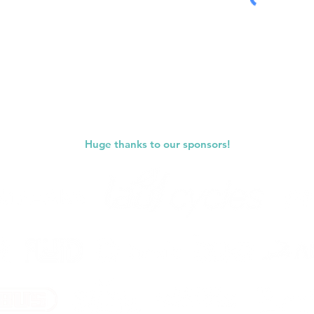
Submit
Huge thanks to our sponsors!