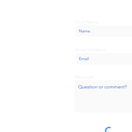
we'll be glad to help.
Your Name
Email Address
Message