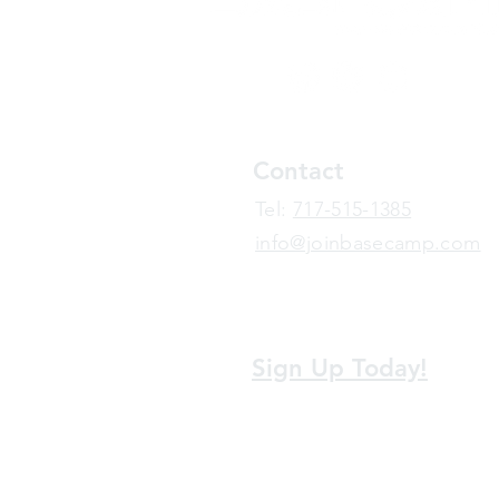
Contact
​Tel:
717-515-1385
info@joinbasecamp.com
View our terms and policies
Sign Up Today!