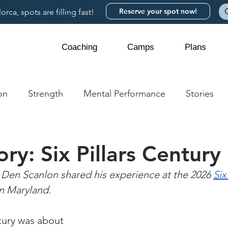
Reserve your spot now!
rca, spots are filling fast!
Coaching
Camps
Plans
on
Strength
Mental Performance
Stories
ory: Six Pillars Century
Den Scanlon shared his experience at the 2026 
Six
in Maryland.
tury was about 