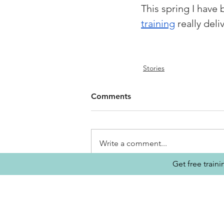
This spring I have 
training
 really del
Stories
Comments
Write a comment...
Get free train