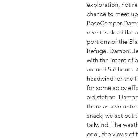
exploration, not res
chance to meet up 
BaseCamper Damon
event is dead flat 
portions of the Bl
Refuge. Damon, Jer
with the intent of a
around 5-6 hours. 
headwind for the f
for some spicy effo
aid station, Damon
there as a voluntee
snack, we set out t
tailwind. The weath
cool, the views of