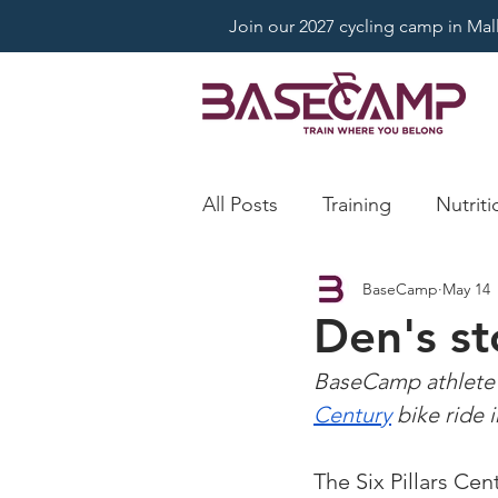
Join our 2027 cycling camp in Mallo
All Posts
Training
Nutriti
BaseCamp
May 14
Den's st
BaseCamp athlete 
Century
 bike ride 
The Six Pillars Cen