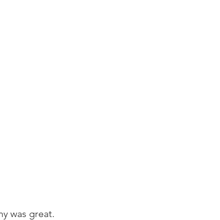
y was great. 