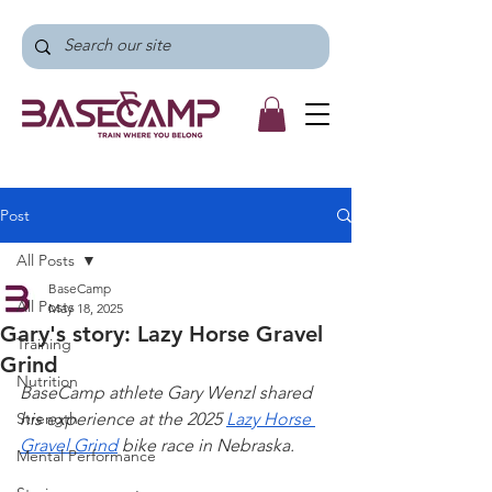
Post
All Posts
BaseCamp
All Posts
May 18, 2025
Gary's story: Lazy Horse Gravel
Training
Grind
Nutrition
BaseCamp athlete Gary Wenzl shared 
Strength
his experience at the 2025 
Lazy Horse 
Gravel Grind
 bike race in Nebraska.
Mental Performance