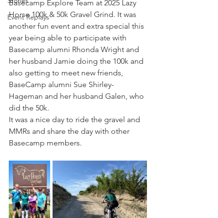
Stories
Basecamp Explore Team at 2025 Lazy 
Horse 100k & 50k Gravel Grind. It was 
Event Replays
another fun event and extra special this 
year being able to participate with 
Basecamp alumni Rhonda Wright and 
her husband Jamie doing the 100k and 
also getting to meet new friends, 
BaseCamp alumni Sue Shirley-
Hageman and her husband Galen, who 
did the 50k.
It was a nice day to ride the gravel and 
MMRs and share the day with other 
Basecamp members.