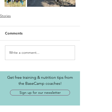
Stories
Comments
Write a comment...
Get free training & nutrition tips from
the BaseCamp coaches!
Sign up for our newsletter