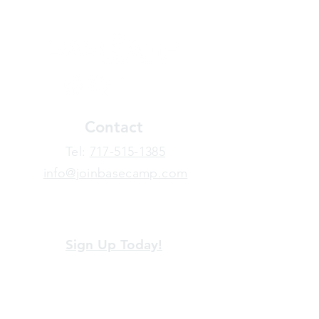
Contact
​Tel:
717-515-1385
info@joinbasecamp.com
View our terms and policies
Sign Up Today!
Looking for more information or just have
a question about BaseCamp? Submit your
message here, and we'll be glad to help.