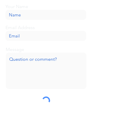
Your Name
Email Address
Message
Submit